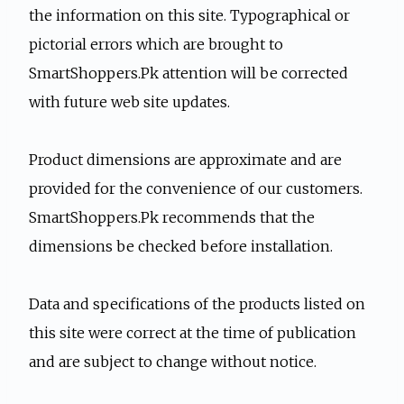
the information on this site. Typographical or
pictorial errors which are brought to
SmartShoppers.Pk attention will be corrected
with future web site updates.
Product dimensions are approximate and are
provided for the convenience of our customers.
SmartShoppers.Pk recommends that the
dimensions be checked before installation.
Data and specifications of the products listed on
this site were correct at the time of publication
and are subject to change without notice.