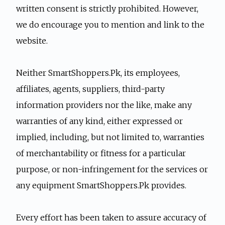
written consent is strictly prohibited. However,
we do encourage you to mention and link to the
website.
Neither SmartShoppers.Pk, its employees,
affiliates, agents, suppliers, third-party
information providers nor the like, make any
warranties of any kind, either expressed or
implied, including, but not limited to, warranties
of merchantability or fitness for a particular
purpose, or non-infringement for the services or
any equipment SmartShoppers.Pk provides.
Every effort has been taken to assure accuracy of