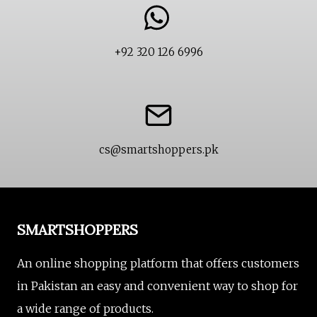
+92 320 126 6996
cs@smartshoppers.pk
SMARTSHOPPERS
An online shopping platform that offers customers
in Pakistan an easy and convenient way to shop for
a wide range of products.