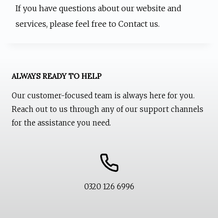
If you have questions about our website and
services, please feel free to Contact us.
ALWAYS READY TO HELP
Our customer-focused team is always here for you.
Reach out to us through any of our support channels
for the assistance you need.
0320 126 6996