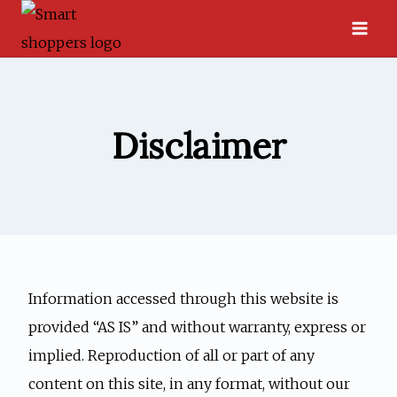
Skip
to
content
Disclaimer
Information accessed through this website is
provided “AS IS” and without warranty, express or
implied. Reproduction of all or part of any
content on this site, in any format, without our