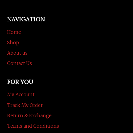
NAVIGATION
Home
Shop
About us
Contact Us
FOR YOU
My Account
Track My Order
Return & Exchange
Terms and Conditions