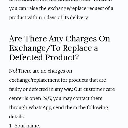
you can raise the exchange/replace request of a
product within 3 days of its delivery.
Are There Any Charges On
Exchange/To Replace a
Defected Product?
No! There are no charges on
exchange/replacement for products that are
faulty or defected in any way. Our customer care
center is open 24/7, you may contact them
through WhatsApp, send them the following
details:
1- Your name,