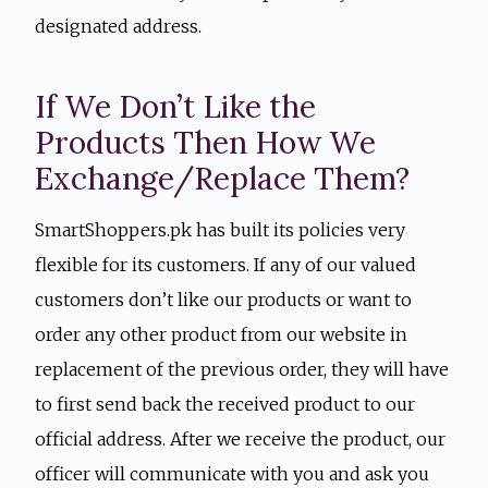
designated address.
If We Don’t Like the
Products Then How We
Exchange/Replace Them?
SmartShoppers.pk has built its policies very
flexible for its customers. If any of our valued
customers don’t like our products or want to
order any other product from our website in
replacement of the previous order, they will have
to first send back the received product to our
official address. After we receive the product, our
officer will communicate with you and ask you