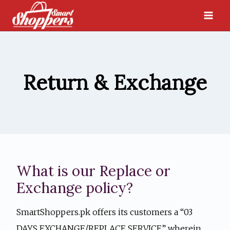
Skip
to
content
Return & Exchange
What is our Replace or
Exchange policy?
SmartShoppers.pk offers its customers a “03
DAYS EXCHANGE/REPLACE SERVICE” wherein