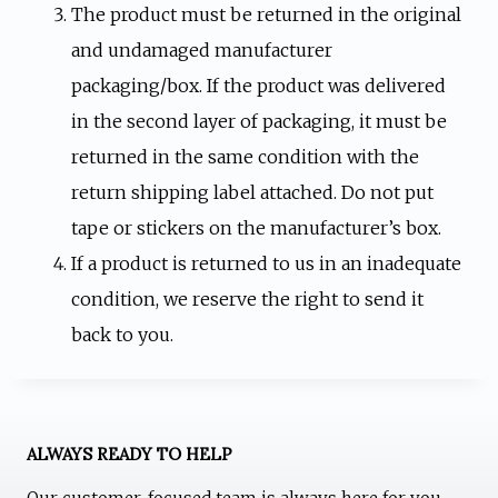
The product must be returned in the original
and undamaged manufacturer
packaging/box. If the product was delivered
in the second layer of packaging, it must be
returned in the same condition with the
return shipping label attached. Do not put
tape or stickers on the manufacturer’s box.
If a product is returned to us in an inadequate
condition, we reserve the right to send it
back to you.
ALWAYS READY TO HELP