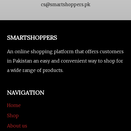
cs@smartshoppers.pk
SMARTSHOPPERS
An online shopping platform that offers customers
in Pakistan an easy and convenient way to shop for
a wide range of products.
NAVIGATION
Home
Shop
About us