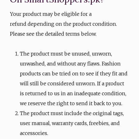
Your product may be eligible for a
refund depending on the product condition.
Please see the detailed terms below.
The product must be unused, unworn,
unwashed, and without any flaws. Fashion
products can be tried on to see if they fit and
will still be considered unworn. If a product
is returned to us in an inadequate condition,
we reserve the right to send it back to you.
The product must include the original tags,
user manual, warranty cards, freebies, and
accessories.