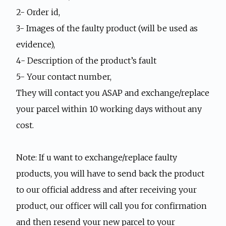
2- Order id,
3- Images of the faulty product (will be used as
evidence),
4- Description of the product’s fault
5- Your contact number,
They will contact you ASAP and exchange/replace
your parcel within 10 working days without any
cost.
Note: If u want to exchange/replace faulty
products, you will have to send back the product
to our official address and after receiving your
product, our officer will call you for confirmation
and then resend your new parcel to your