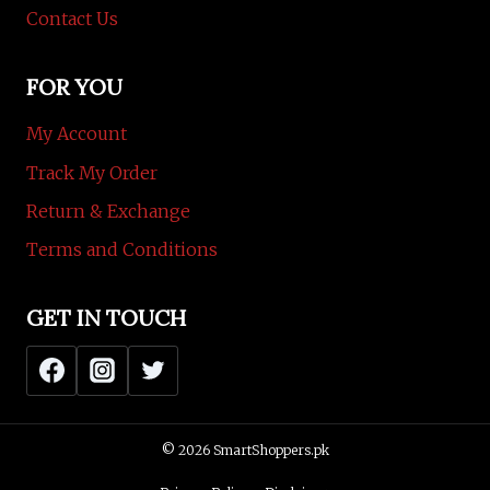
Contact Us
FOR YOU
My Account
Track My Order
Return & Exchange
Terms and Conditions
GET IN TOUCH
© 2026 SmartShoppers.pk