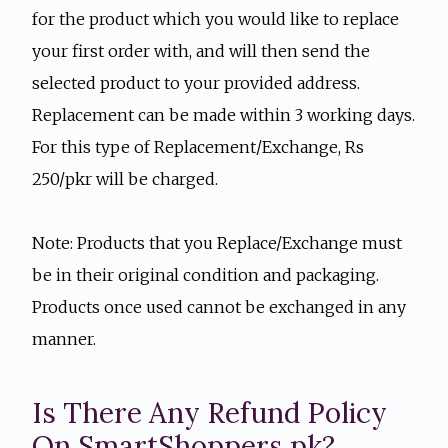
for the product which you would like to replace
your first order with, and will then send the
selected product to your provided address.
Replacement can be made within 3 working days.
For this type of Replacement/Exchange, Rs
250/pkr will be charged.
Note: Products that you Replace/Exchange must
be in their original condition and packaging.
Products once used cannot be exchanged in any
manner.
Is There Any Refund Policy
On SmartShoppers.pk?