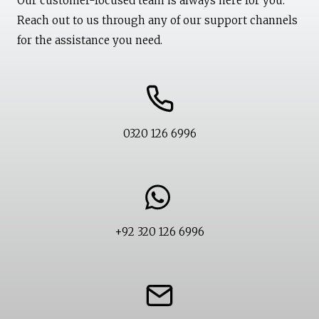
Our customer-focused team is always here for you.
Reach out to us through any of our support channels
for the assistance you need.
0320 126 6996
+92 320 126 6996