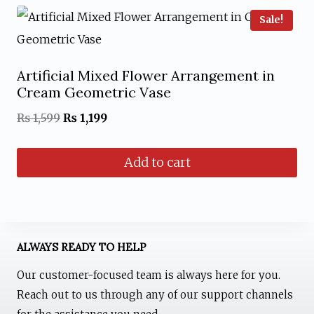
Sale!
Artificial Mixed Flower Arrangement in
Cream Geometric Vase
Original
Current
₨
1,599
₨
1,199
price
price
Add to cart
was:
is:
₨ 1,599.
₨ 1,199.
ALWAYS READY TO HELP
Our customer-focused team is always here for you.
Reach out to us through any of our support channels