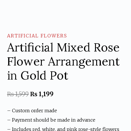
ARTIFICIAL FLOWERS
Artificial Mixed Rose
Flower Arrangement
in Gold Pot
Original
Current
₨
1,599
₨
1,199
price
price
– Custom order made
was:
is:
– Payment should be made in advance
₨ 1,599.
₨ 1,199.
– Includes red, white, and pink rose-style flowers