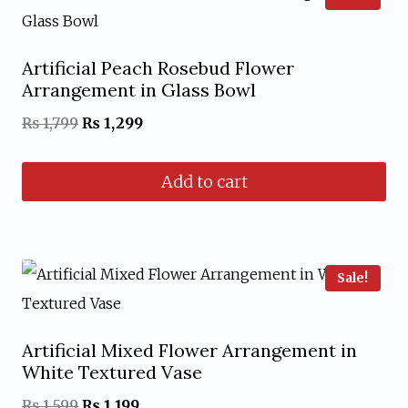
Artificial Peach Rosebud Flower
Arrangement in Glass Bowl
Original
Current
₨
1,799
₨
1,299
price
price
Add to cart
was:
is:
₨ 1,799.
₨ 1,299.
Sale!
Artificial Mixed Flower Arrangement in
White Textured Vase
Original
Current
₨
1,599
₨
1,199