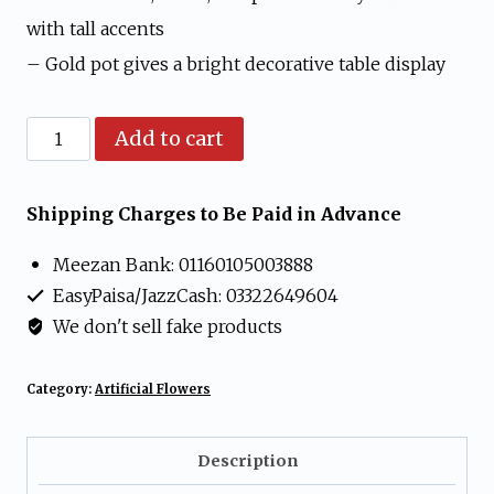
with tall accents
– Gold pot gives a bright decorative table display
Artificial
Add to cart
Mixed
Rose
Shipping Charges to Be Paid in Advance
Flower
Meezan Bank: 01160105003888
Arrangement
EasyPaisa/JazzCash: 03322649604
in
We don't sell fake products
Gold
Pot
Category:
Artificial Flowers
quantity
Description