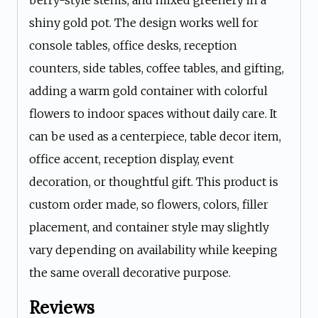
berry-style stems, and mixed greenery in a
shiny gold pot. The design works well for
console tables, office desks, reception
counters, side tables, coffee tables, and gifting,
adding a warm gold container with colorful
flowers to indoor spaces without daily care. It
can be used as a centerpiece, table decor item,
office accent, reception display, event
decoration, or thoughtful gift. This product is
custom order made, so flowers, colors, filler
placement, and container style may slightly
vary depending on availability while keeping
the same overall decorative purpose.
Reviews