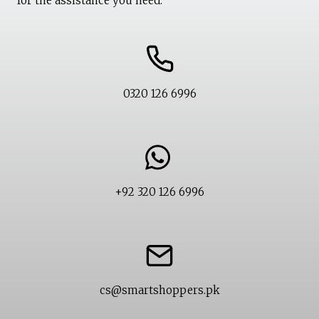
for the assistance you need.
0320 126 6996
+92 320 126 6996
cs@smartshoppers.pk