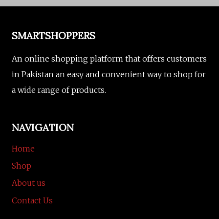
SMARTSHOPPERS
An online shopping platform that offers customers
in Pakistan an easy and convenient way to shop for
a wide range of products.
NAVIGATION
Home
Shop
About us
Contact Us