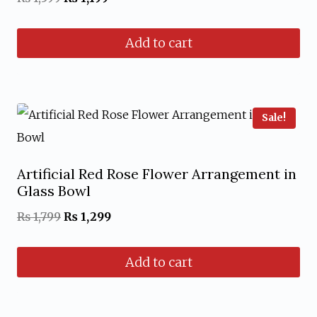
price
price
Add to cart
was:
is:
₨ 1,599.
₨ 1,199.
Sale!
Artificial Red Rose Flower Arrangement in
Glass Bowl
Original
Current
₨
1,799
₨
1,299
price
price
Add to cart
was:
is:
₨ 1,799.
₨ 1,299.