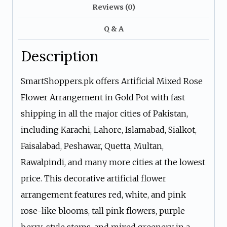
Reviews (0)
Q & A
Description
SmartShoppers.pk offers Artificial Mixed Rose
Flower Arrangement in Gold Pot with fast
shipping in all the major cities of Pakistan,
including Karachi, Lahore, Islamabad, Sialkot,
Faisalabad, Peshawar, Quetta, Multan,
Rawalpindi, and many more cities at the lowest
price. This decorative artificial flower
arrangement features red, white, and pink
rose-like blooms, tall pink flowers, purple