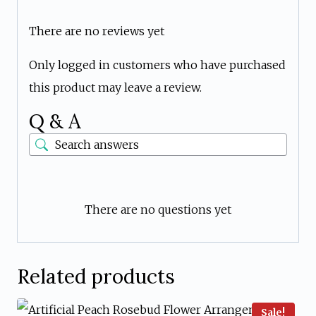
There are no reviews yet
Only logged in customers who have purchased
this product may leave a review.
Q & A
There are no questions yet
Related products
Sale!