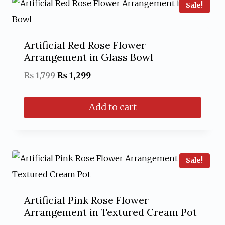
Sale!
Artificial Red Rose Flower
Arrangement in Glass Bowl
Original
Current
₨
1,799
₨
1,299
price
price
Add to cart
was:
is:
₨ 1,799.
₨ 1,299.
Sale!
Artificial Pink Rose Flower
Arrangement in Textured Cream Pot