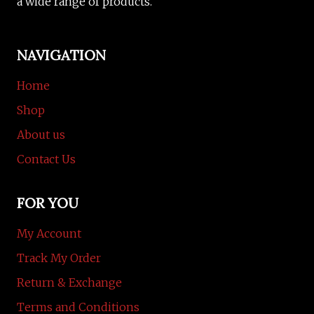
a wide range of products.
NAVIGATION
Home
Shop
About us
Contact Us
FOR YOU
My Account
Track My Order
Return & Exchange
Terms and Conditions