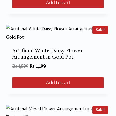
Add to cart
was:
is:
₨ 1,499.
₨ 999.
Sale!
Artificial White Daisy Flower
Arrangement in Gold Pot
Original
Current
₨
1,599
₨
1,199
price
price
Add to cart
was:
is:
₨ 1,599.
₨ 1,199.
Sale!