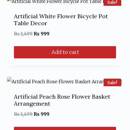
Sale!
Artificial White Flower Bicycle Pot
Table Decor
Original
Current
₨
1,499
₨
999
price
price
Add to cart
was:
is:
₨ 1,499.
₨ 999.
Sale!
Artificial Peach Rose Flower Basket
Arrangement
Original
Current
₨
1,499
₨
999
price
price