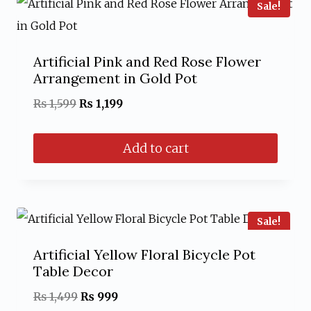
Sale!
Artificial Pink and Red Rose Flower
Arrangement in Gold Pot
Original
Current
₨
1,599
₨
1,199
price
price
Add to cart
was:
is:
₨ 1,599.
₨ 1,199.
Sale!
Artificial Yellow Floral Bicycle Pot
Table Decor
Original
Current
₨
1,499
₨
999