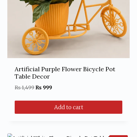
Artificial Purple Flower Bicycle Pot
Table Decor
Original
Current
₨
1,499
₨
999
price
price
Add to cart
was:
is:
₨ 1,499.
₨ 999.