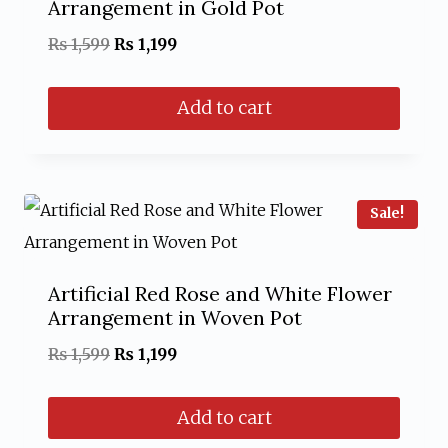
Arrangement in Gold Pot
Original
Current
₨
1,599
₨
1,199
price
price
Add to cart
was:
is:
₨ 1,599.
₨ 1,199.
Sale!
Artificial Red Rose and White Flower
Arrangement in Woven Pot
Original
Current
₨
1,599
₨
1,199
price
price
Add to cart
was:
is: