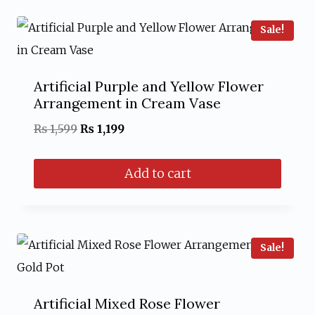
Sale!
Artificial Purple and Yellow Flower
Arrangement in Cream Vase
Original
Current
₨
1,599
₨
1,199
price
price
Add to cart
was:
is:
₨ 1,599.
₨ 1,199.
Sale!
Artificial Mixed Rose Flower