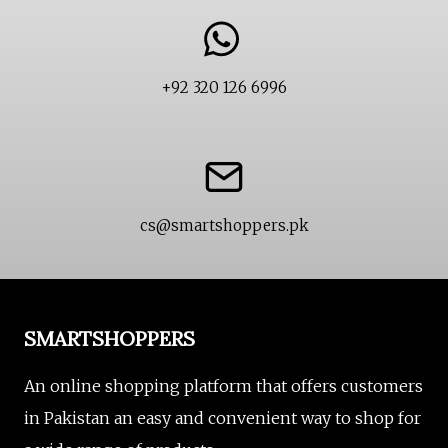
+92 320 126 6996
cs@smartshoppers.pk
SMARTSHOPPERS
An online shopping platform that offers customers
in Pakistan an easy and convenient way to shop for