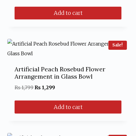
price
price
Add to cart
was:
is:
₨ 1,499.
₨ 999.
Sale!
Artificial Peach Rosebud Flower
Arrangement in Glass Bowl
Original
Current
₨
1,799
₨
1,299
price
price
Add to cart
was:
is:
₨ 1,799.
₨ 1,299.