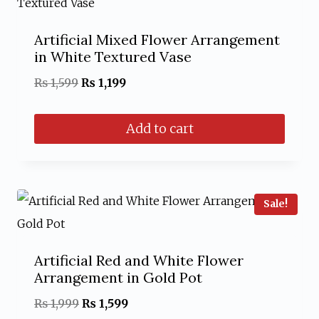
Artificial Mixed Flower Arrangement
in White Textured Vase
Original
Current
₨
1,599
₨
1,199
price
price
Add to cart
was:
is:
₨ 1,599.
₨ 1,199.
Sale!
Artificial Red and White Flower
Arrangement in Gold Pot
Original
Current
₨
1,999
₨
1,599