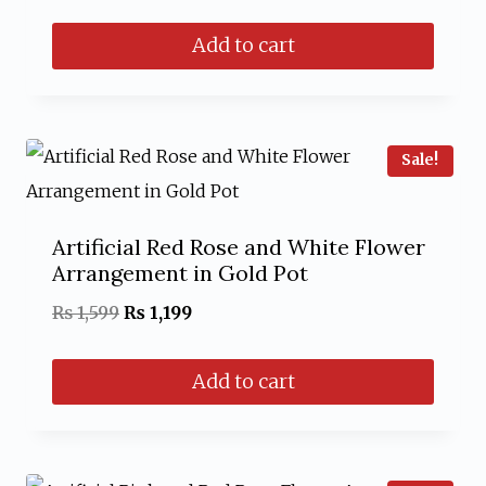
price
price
Add to cart
was:
is:
₨ 1,999.
₨ 1,599.
Sale!
Artificial Red Rose and White Flower
Arrangement in Gold Pot
Original
Current
₨
1,599
₨
1,199
price
price
Add to cart
was:
is:
₨ 1,599.
₨ 1,199.