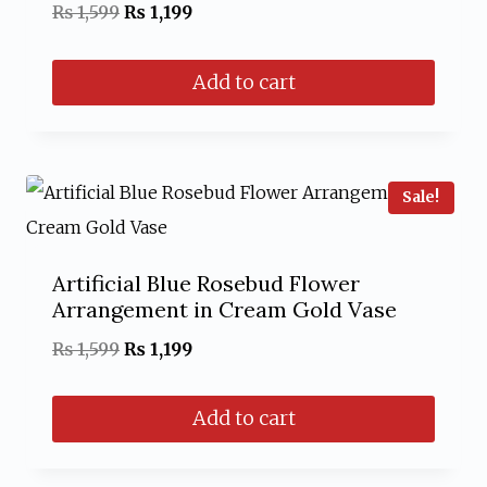
Original
Current
₨
1,599
₨
1,199
price
price
Add to cart
was:
is:
₨ 1,599.
₨ 1,199.
Sale!
Artificial Blue Rosebud Flower
Arrangement in Cream Gold Vase
Original
Current
₨
1,599
₨
1,199
price
price
Add to cart
was:
is:
₨ 1,599.
₨ 1,199.