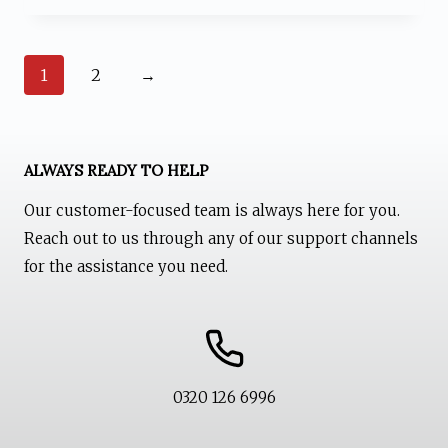
₨ 1,599.
₨ 1,199.
1
2
→
ALWAYS READY TO HELP
Our customer-focused team is always here for you.
Reach out to us through any of our support channels
for the assistance you need.
0320 126 6996