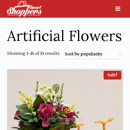
Skip
to
content
Artificial Flowers
Sorted
Showing 1–16 of 19 results
by
popularity
Sale!