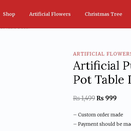
Shop
Artificial Flowers
Christmas Tree
 Pot Table Decor
ARTIFICIAL FLOWER
Artificial 
Pot Table
Original
Curr
₨
1,499
₨
999
price
price
– Custom order made
was:
is:
– Payment should be ma