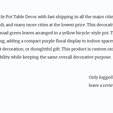
le Pot Table Decor with fast shipping in all the major citie
ndi, and many more cities at the lowest price. This decorat
road green leaves arranged in a yellow bicycle-style pot. T
ing, adding a compact purple floral display to indoor spaces
nt decoration, or thoughtful gift. This product is custom or
bility while keeping the same overall decorative purpose.
Only logged
leave a revie