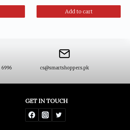
was:
is:
Add to cart
₨ 1,799.
₨ 1,299.
6 6996
cs@smartshoppers.pk
GET IN TOUCH