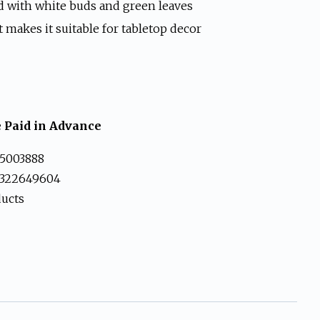
9.
d with white buds and green leaves
 makes it suitable for tabletop decor
 Paid in Advance
5003888
3322649604
ducts