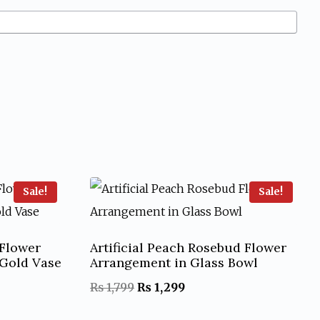
Sale!
Sale!
 Flower
Artificial Peach Rosebud Flower
Gold Vase
Arrangement in Glass Bowl
Original
Current
₨
1,799
₨
1,299
price
price