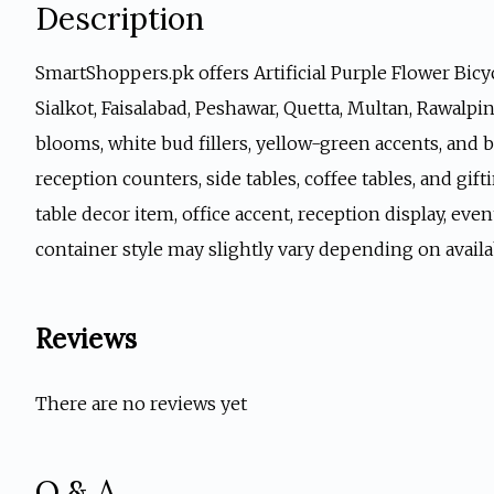
Description
SmartShoppers.pk offers Artificial Purple Flower Bicyc
Sialkot, Faisalabad, Peshawar, Quetta, Multan, Rawalpi
blooms, white bud fillers, yellow-green accents, and b
reception counters, side tables, coffee tables, and gift
table decor item, office accent, reception display, eve
container style may slightly vary depending on availa
Reviews
There are no reviews yet
Q & A