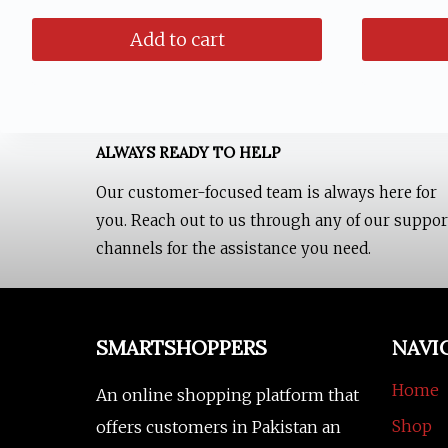
pr
was:
is:
Add to cart
wa
₨ 1,499.
₨ 999.
₨ 
ALWAYS READY TO HELP
Our customer-focused team is always here for
you. Reach out to us through any of our suppor
channels for the assistance you need.
SMARTSHOPPERS
NAVI
Home
An online shopping platform that
Shop
offers customers in Pakistan an