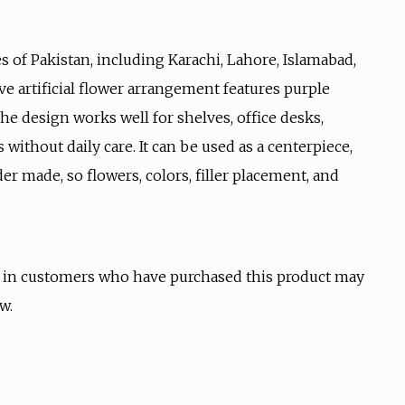
s of Pakistan, including Karachi, Lahore, Islamabad,
ive artificial flower arrangement features purple
he design works well for shelves, office desks,
 without daily care. It can be used as a centerpiece,
der made, so flowers, colors, filler placement, and
 in customers who have purchased this product may
w.