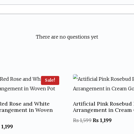
There are no questions yet
Sale!
l Red Rose and White
Artificial Pink Rosebud
rrangement in Woven
Arrangement in Cream 
Original
Current
₨
1,599
₨
1,199
iginal
Current
1,199
price
price