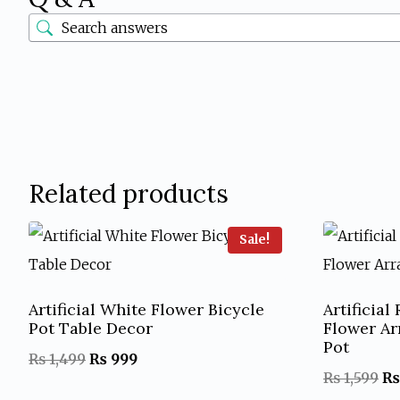
Related products
Sale!
Artificial White Flower Bicycle
Artificia
Pot Table Decor
Flower A
Pot
Original
Current
₨
1,499
₨
999
Or
₨
1,599
₨
price
price