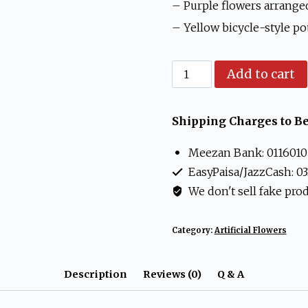
₨ 1,499.
₨ 99
– Purple flowers arrange
– Yellow bicycle-style pot
Artificial
Add to cart
Purple
Flower
Shipping Charges to Be
Bicycle
Meezan Bank: 0116010
Pot
EasyPaisa/JazzCash: 0
Table
We don't sell fake pro
Decor
quantity
Category:
Artificial Flowers
Description
Reviews (0)
Q & A