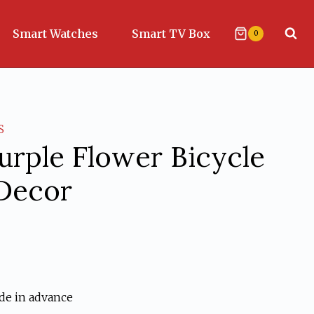
Smart Watches
Smart TV Box
0
S
Purple Flower Bicycle
 Decor
ent
de in advance