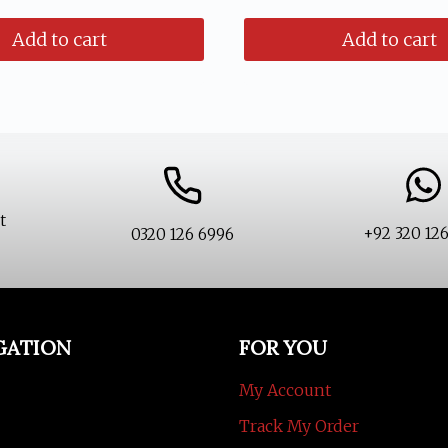
ice
price
was:
is:
Add to cart
Add to cart
s:
is:
₨ 1,599.
₨ 1,199.
1,599.
₨ 1,199.
t
+92 320 12
0320 126 6996
GATION
FOR YOU
My Account
Track My Order