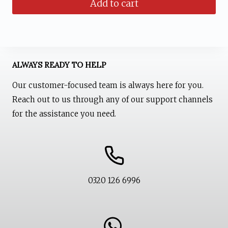
Add to cart
was:
is:
₨ 1,599.
₨ 1,199.
ALWAYS READY TO HELP
Our customer-focused team is always here for you.
Reach out to us through any of our support channels
for the assistance you need.
0320 126 6996