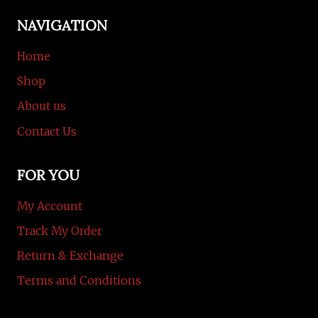
NAVIGATION
Home
Shop
About us
Contact Us
FOR YOU
My Account
Track My Order
Return & Exchange
Terms and Conditions