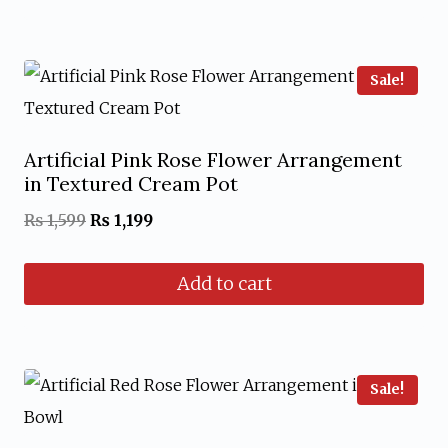
₨ 1,599.
₨ 1,199.
Sale!
Artificial Pink Rose Flower Arrangement
in Textured Cream Pot
Original
Current
₨
1,599
₨
1,199
price
price
Add to cart
was:
is:
₨ 1,599.
₨ 1,199.
Sale!