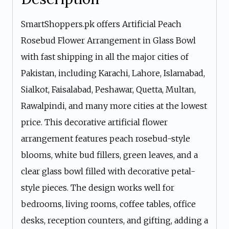
SmartShoppers.pk offers Artificial Peach
Rosebud Flower Arrangement in Glass Bowl
with fast shipping in all the major cities of
Pakistan, including Karachi, Lahore, Islamabad,
Sialkot, Faisalabad, Peshawar, Quetta, Multan,
Rawalpindi, and many more cities at the lowest
price. This decorative artificial flower
arrangement features peach rosebud-style
blooms, white bud fillers, green leaves, and a
clear glass bowl filled with decorative petal-
style pieces. The design works well for
bedrooms, living rooms, coffee tables, office
desks, reception counters, and gifting, adding a