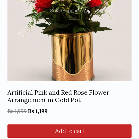
Artificial Pink and Red Rose Flower
Arrangement in Gold Pot
Original
Current
₨
1,599
₨
1,199
price
price
Add to cart
was:
is: