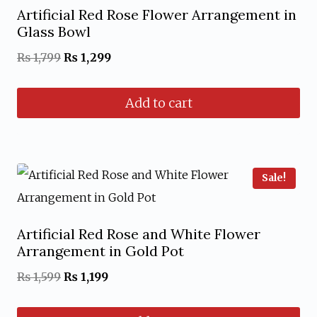
Artificial Red Rose Flower Arrangement in
Glass Bowl
Original
Current
₨
1,799
₨
1,299
price
price
Add to cart
was:
is:
₨ 1,799.
₨ 1,299.
Sale!
Artificial Red Rose and White Flower
Arrangement in Gold Pot
Original
Current
₨
1,599
₨
1,199
price
price