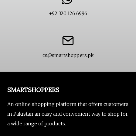
+92 320 126 6996
cs@smartshoppers.pk
SMARTSHOPPERS
An online shopping platform that offers customers
in Pakistan an easy and convenient way to shop for
a wide range of products.