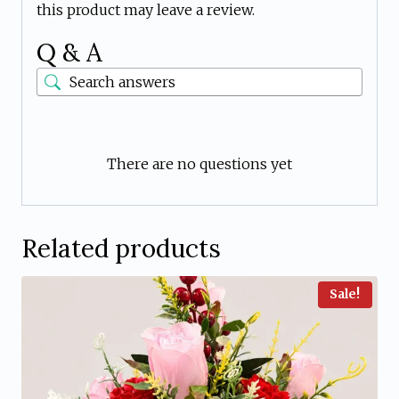
this product may leave a review.
Q & A
There are no questions yet
Related products
Sale!