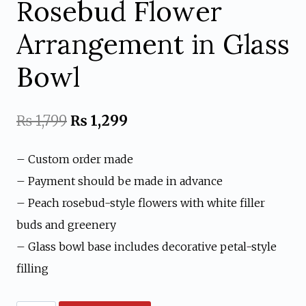
Rosebud Flower
Arrangement in Glass
Bowl
Original
Current
₨
1,799
₨
1,299
price
price
– Custom order made
was:
is:
– Payment should be made in advance
₨ 1,799.
₨ 1,299.
– Peach rosebud-style flowers with white filler
buds and greenery
– Glass bowl base includes decorative petal-style
filling