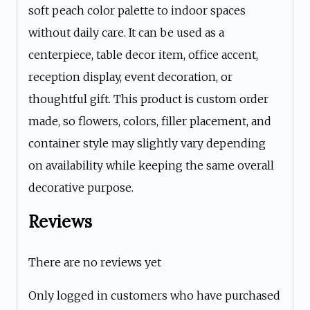
soft peach color palette to indoor spaces
without daily care. It can be used as a
centerpiece, table decor item, office accent,
reception display, event decoration, or
thoughtful gift. This product is custom order
made, so flowers, colors, filler placement, and
container style may slightly vary depending
on availability while keeping the same overall
decorative purpose.
Reviews
There are no reviews yet
Only logged in customers who have purchased