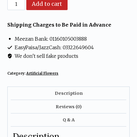
Artificial
Add to cart
Peach
Rosebud
Shipping Charges to Be Paid in Advance
Flower
Meezan Bank: 01160105003888
Arrangement
EasyPaisa/JazzCash: 03322649604
in
We don't sell fake products
Glass
Bowl
Category:
Artificial Flowers
quantity
Description
Reviews (0)
Q & A
Description