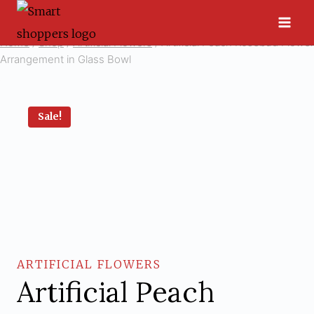
Skip
to
Home
/
Shop
/
Artificial Flowers
/
Artificial Peach Rosebud Flower
content
Arrangement in Glass Bowl
Sale!
ARTIFICIAL FLOWERS
Artificial Peach