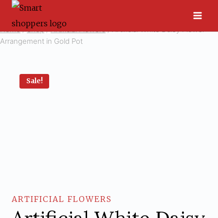
Skip
to
Home
/
Shop
/
Artificial Flowers
/
Artificial White Daisy Flower
content
Arrangement in Gold Pot
Sale!
ARTIFICIAL FLOWERS