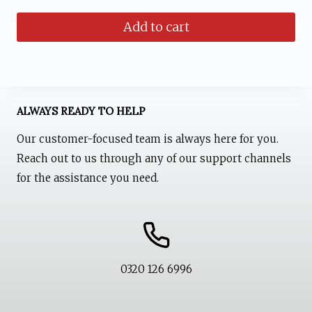
price
price
Add to cart
was:
is:
₨ 1,599.
₨ 1,199.
ALWAYS READY TO HELP
Our customer-focused team is always here for you.
Reach out to us through any of our support channels
for the assistance you need.
0320 126 6996