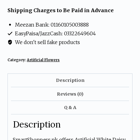
Daisy
Shipping Charges to Be Paid in Advance
Flower
Meezan Bank: 01160105003888
Arrangement
EasyPaisa/JazzCash: 03322649604
in
We don't sell fake products
Gold
Pot
Category:
Artificial Flowers
quantity
Description
Reviews (0)
Q & A
Description
SmartShoppers.pk offers Artificial White Daisy