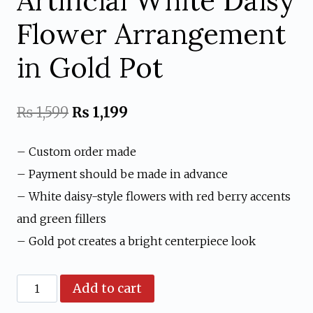
Artificial White Daisy
Flower Arrangement
in Gold Pot
Original
Current
₨
1,599
₨
1,199
price
price
– Custom order made
was:
is:
– Payment should be made in advance
₨ 1,599.
₨ 1,199.
– White daisy-style flowers with red berry accents
and green fillers
– Gold pot creates a bright centerpiece look
Artificial
Add to cart
White