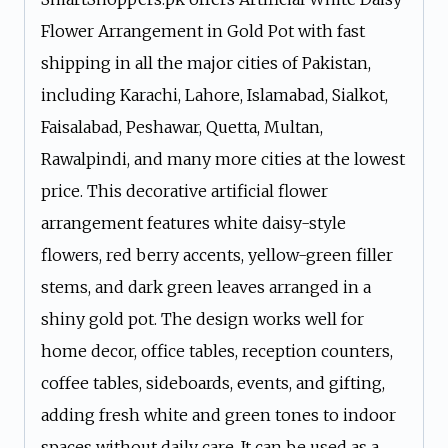
Flower Arrangement in Gold Pot with fast
shipping in all the major cities of Pakistan,
including Karachi, Lahore, Islamabad, Sialkot,
Faisalabad, Peshawar, Quetta, Multan,
Rawalpindi, and many more cities at the lowest
price. This decorative artificial flower
arrangement features white daisy-style
flowers, red berry accents, yellow-green filler
stems, and dark green leaves arranged in a
shiny gold pot. The design works well for
home decor, office tables, reception counters,
coffee tables, sideboards, events, and gifting,
adding fresh white and green tones to indoor
spaces without daily care. It can be used as a