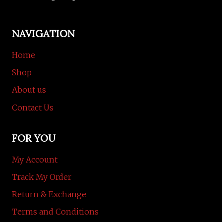
NAVIGATION
Home
Shop
About us
Contact Us
FOR YOU
My Account
Track My Order
Return & Exchange
Terms and Conditions