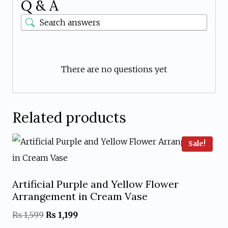
Q & A
There are no questions yet
Related products
Sale!
Artificial Purple and Yellow Flower
Arrangement in Cream Vase
Original
Current
₨
1,599
₨
1,199