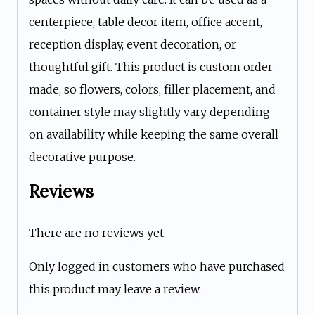
centerpiece, table decor item, office accent,
reception display, event decoration, or
thoughtful gift. This product is custom order
made, so flowers, colors, filler placement, and
container style may slightly vary depending
on availability while keeping the same overall
decorative purpose.
Reviews
There are no reviews yet
Only logged in customers who have purchased
this product may leave a review.