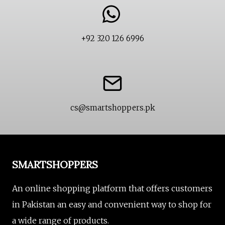
+92 320 126 6996
cs@smartshoppers.pk
SMARTSHOPPERS
An online shopping platform that offers customers
in Pakistan an easy and convenient way to shop for
a wide range of products.