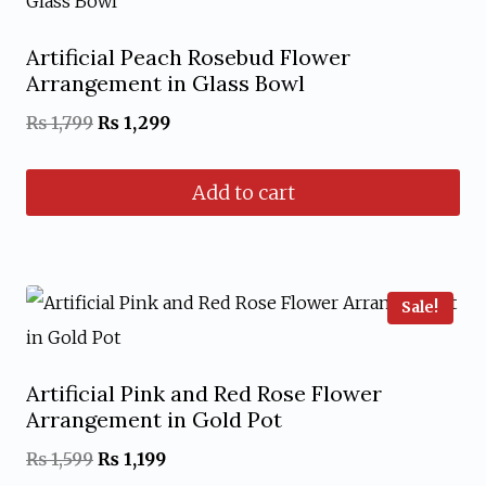
Artificial Peach Rosebud Flower
Arrangement in Glass Bowl
Original
Current
₨
1,799
₨
1,299
price
price
Add to cart
was:
is:
₨ 1,799.
₨ 1,299.
Sale!
Artificial Pink and Red Rose Flower
Arrangement in Gold Pot
Original
Current
₨
1,599
₨
1,199