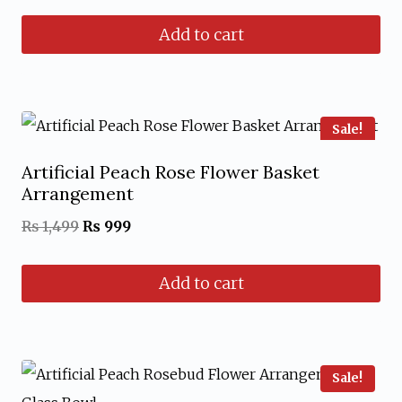
price
price
Add to cart
was:
is:
₨ 1,599.
₨ 1,199.
Sale!
Artificial Peach Rose Flower Basket
Arrangement
Original
Current
₨
1,499
₨
999
price
price
Add to cart
was:
is:
₨ 1,499.
₨ 999.
Sale!