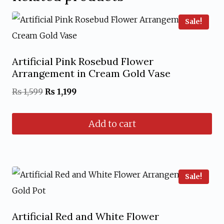
Sale!
Artificial Pink Rosebud Flower
Arrangement in Cream Gold Vase
Original
Current
₨
1,599
₨
1,199
price
price
Add to cart
was:
is:
₨ 1,599.
₨ 1,199.
Sale!
Artificial Red and White Flower