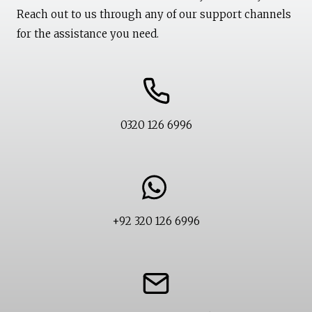
Reach out to us through any of our support channels
for the assistance you need.
0320 126 6996
+92 320 126 6996