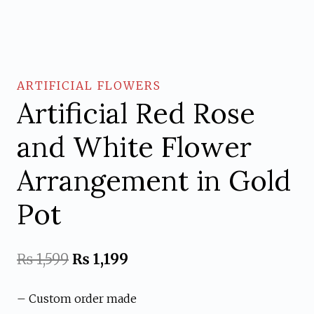
ARTIFICIAL FLOWERS
Artificial Red Rose
and White Flower
Arrangement in Gold
Pot
Original
Current
₨
1,599
₨
1,199
price
price
– Custom order made