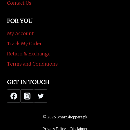
Contact Us
FOR YOU
My Account
Track My Order
Return & Exchange
Terms and Conditions
GET IN TOUCH
© 2026 SmartShoppers.pk
Privacy Policy
Disclaimer