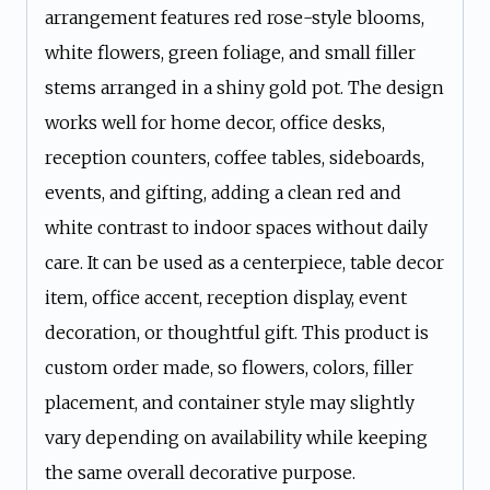
arrangement features red rose-style blooms,
white flowers, green foliage, and small filler
stems arranged in a shiny gold pot. The design
works well for home decor, office desks,
reception counters, coffee tables, sideboards,
events, and gifting, adding a clean red and
white contrast to indoor spaces without daily
care. It can be used as a centerpiece, table decor
item, office accent, reception display, event
decoration, or thoughtful gift. This product is
custom order made, so flowers, colors, filler
placement, and container style may slightly
vary depending on availability while keeping
the same overall decorative purpose.