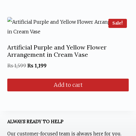
₨ 1,799.
₨ 1,299.
Sale!
Artificial Purple and Yellow Flower
Arrangement in Cream Vase
Original
Current
₨
1,599
₨
1,199
price
price
Add to cart
was:
is:
₨ 1,599.
₨ 1,199.
ALWAYS READY TO HELP
Our customer-focused team is always here for you.