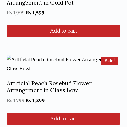
Arrangement in Gold Pot
Original
Current
₨
1,999
₨
1,599
price
price
Add to cart
was:
is:
₨ 1,999.
₨ 1,599.
Sale!
Artificial Peach Rosebud Flower
Arrangement in Glass Bowl
Original
Current
₨
1,799
₨
1,299
price
price
Add to cart
was:
is: