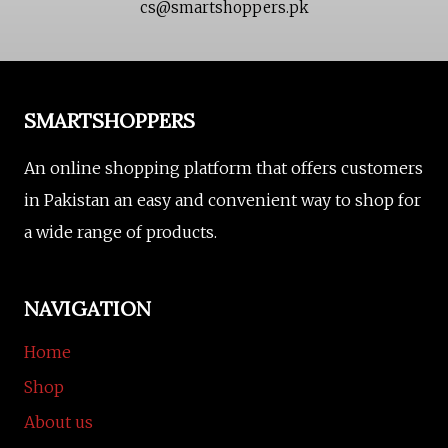
cs@smartshoppers.pk
SMARTSHOPPERS
An online shopping platform that offers customers
in Pakistan an easy and convenient way to shop for
a wide range of products.
NAVIGATION
Home
Shop
About us