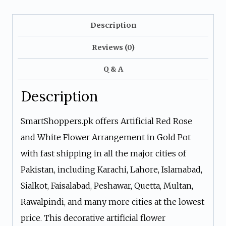
Gold
Pot
Description
quantity
Reviews (0)
Q & A
Description
SmartShoppers.pk offers Artificial Red Rose
and White Flower Arrangement in Gold Pot
with fast shipping in all the major cities of
Pakistan, including Karachi, Lahore, Islamabad,
Sialkot, Faisalabad, Peshawar, Quetta, Multan,
Rawalpindi, and many more cities at the lowest
price. This decorative artificial flower