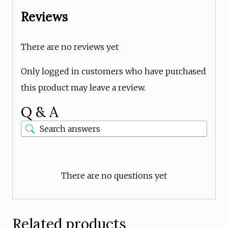
Reviews
There are no reviews yet
Only logged in customers who have purchased
this product may leave a review.
Q & A
There are no questions yet
Related products