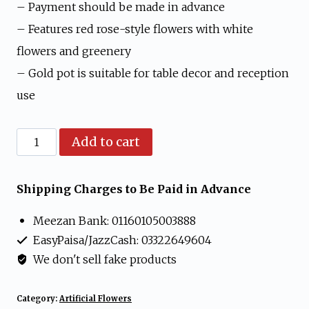
was:
is:
– Payment should be made in advance
₨ 1,599.
₨ 1,199.
– Features red rose-style flowers with white
flowers and greenery
– Gold pot is suitable for table decor and reception
use
Artificial
Add to cart
Red
Rose
Shipping Charges to Be Paid in Advance
and
Meezan Bank: 01160105003888
White
EasyPaisa/JazzCash: 03322649604
Flower
We don't sell fake products
Arrangement
in
Category:
Artificial Flowers