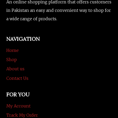
An online shopping platform that offers customers
in Pakistan an easy and convenient way to shop for
a wide range of products.
NAVIGATION
Home
Shop
About us
Contact Us
FOR YOU
My Account
Track My Order