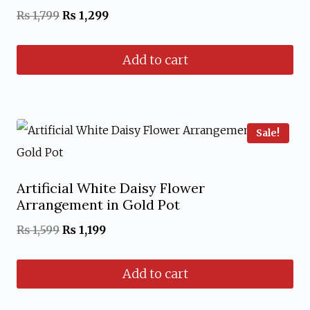
Original
Current
₨
1,799
₨
1,299
price
price
Add to cart
was:
is:
₨ 1,799.
₨ 1,299.
Sale!
Artificial White Daisy Flower
Arrangement in Gold Pot
Original
Current
₨
1,599
₨
1,199
price
price
Add to cart
was:
is:
₨ 1,599.
₨ 1,199.