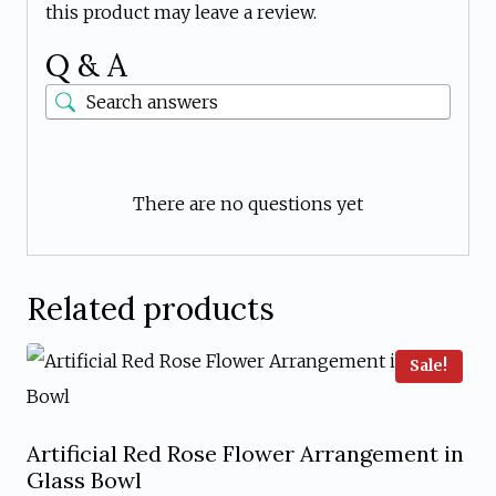
this product may leave a review.
Q & A
There are no questions yet
Related products
Sale!
Artificial Red Rose Flower Arrangement in
Glass Bowl