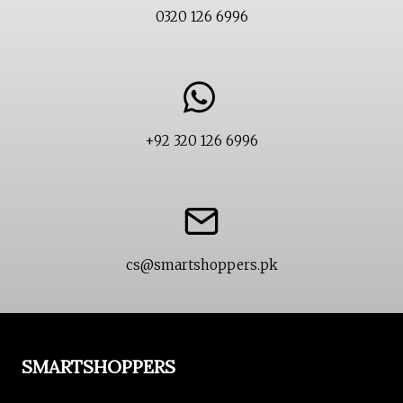
0320 126 6996
+92 320 126 6996
cs@smartshoppers.pk
SMARTSHOPPERS