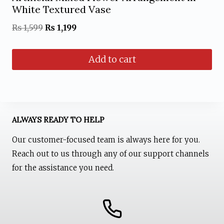
White Textured Vase
Original
Current
₨
1,599
₨
1,199
price
price
Add to cart
was:
is:
₨ 1,599.
₨ 1,199.
ALWAYS READY TO HELP
Our customer-focused team is always here for you.
Reach out to us through any of our support channels
for the assistance you need.