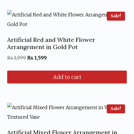
Sale!
Artificial Red and White Flower
Arrangement in Gold Pot
Original
Current
₨
1,999
₨
1,599
price
price
Add to cart
was:
is:
₨ 1,999.
₨ 1,599.
Sale!
Artificial Mixed Flower Arrangement in