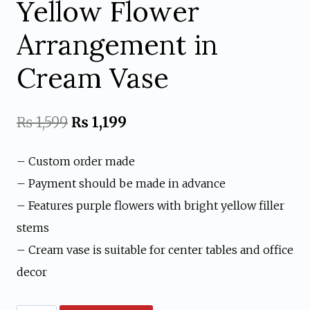
Yellow Flower
Arrangement in
Cream Vase
Original
Current
₨
1,599
₨
1,199
price
price
– Custom order made
was:
is:
– Payment should be made in advance
₨ 1,599.
₨ 1,199.
– Features purple flowers with bright yellow filler
stems
– Cream vase is suitable for center tables and office
decor