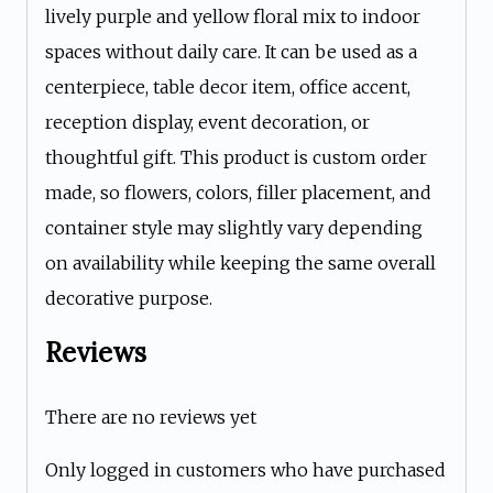
lively purple and yellow floral mix to indoor
spaces without daily care. It can be used as a
centerpiece, table decor item, office accent,
reception display, event decoration, or
thoughtful gift. This product is custom order
made, so flowers, colors, filler placement, and
container style may slightly vary depending
on availability while keeping the same overall
decorative purpose.
Reviews
There are no reviews yet
Only logged in customers who have purchased