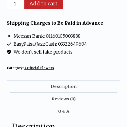
Artificial
Add to cart
Purple
and
Shipping Charges to Be Paid in Advance
Yellow
Meezan Bank: 01160105003888
Flower
EasyPaisa/JazzCash: 03322649604
Arrangement
We don't sell fake products
in
Cream
Category:
Artificial Flowers
Vase
quantity
Description
Reviews (0)
Q & A
Description