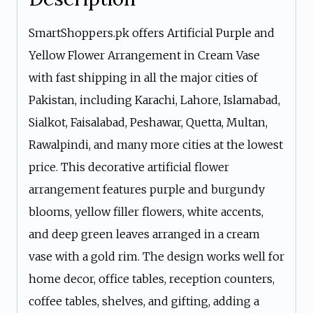
SmartShoppers.pk offers Artificial Purple and
Yellow Flower Arrangement in Cream Vase
with fast shipping in all the major cities of
Pakistan, including Karachi, Lahore, Islamabad,
Sialkot, Faisalabad, Peshawar, Quetta, Multan,
Rawalpindi, and many more cities at the lowest
price. This decorative artificial flower
arrangement features purple and burgundy
blooms, yellow filler flowers, white accents,
and deep green leaves arranged in a cream
vase with a gold rim. The design works well for
home decor, office tables, reception counters,
coffee tables, shelves, and gifting, adding a