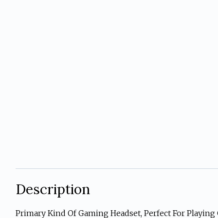
Description
Primary Kind Of Gaming Headset, Perfect For Playing