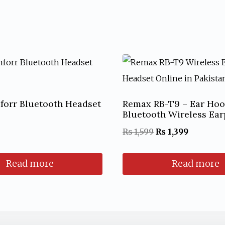
forr Bluetooth Headset
Remax RB-T9 – Ear Ho
Bluetooth Wireless Ea
Original
Current
₨
1,599
₨
1,399
price
price
Read more
Read more
was:
is:
₨ 1,599.
₨ 1,399.