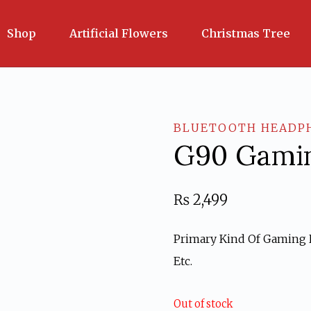
Shop
Artificial Flowers
Christmas Tree
BLUETOOTH HEADP
G90 Gamin
₨
2,499
Primary Kind Of Gaming H
Etc.
Out of stock