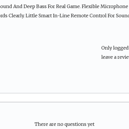
ound And Deep Bass For Real Game. Flexible Microphone F
rds Clearly. Little Smart In-Line Remote Control For Sou
Only logged
leave a revie
There are no questions yet