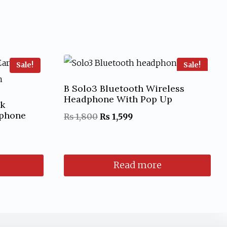
Sale!
Sale!
B Solo3 Bluetooth Wireless
Headphone With Pop Up
ok
rphone
Original
Current
₨
1,800
₨
1,599
price
price
was:
is:
Read more
₨ 1,800.
₨ 1,599.