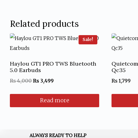
Related products
Sale!
Haylou GT1 PRO TWS Bluetooth
Quietcom
5.0 Earbuds
Qc35
Original
Current
₨
4,000
₨
3,499
₨
1,799
price
price
Read more
was:
is:
₨ 4,000.
₨ 3,499.
ALWAYS READY TO HELP