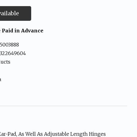
ailable
 Paid in Advance
5003888
3322649604
ducts
s
Ear-Pad, As Well As Adjustable Length Hinges