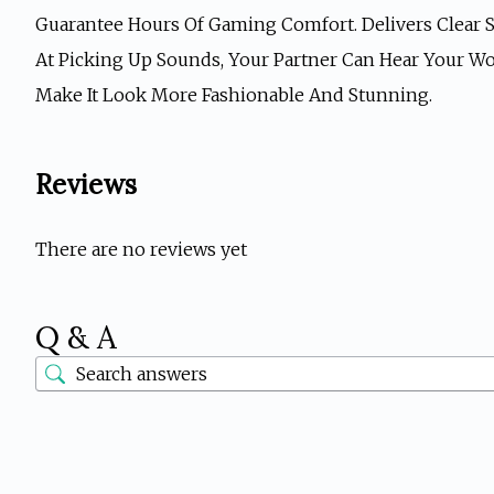
Guarantee Hours Of Gaming Comfort. Delivers Clear S
At Picking Up Sounds, Your Partner Can Hear Your Wo
Make It Look More Fashionable And Stunning.
Reviews
There are no reviews yet
Q & A