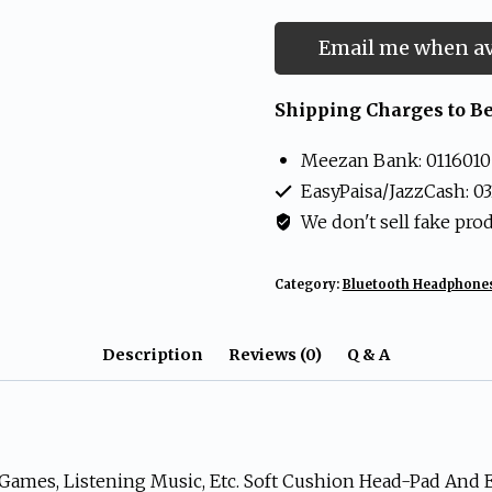
Email me when av
Shipping Charges to Be
Meezan Bank: 0116010
EasyPaisa/JazzCash: 0
We don't sell fake pro
Category:
Bluetooth Headphone
Description
Reviews (0)
Q & A
 Games, Listening Music, Etc. Soft Cushion Head-Pad And 