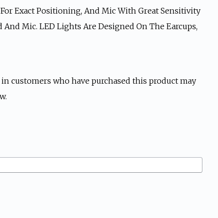
or Exact Positioning, And Mic With Great Sensitivity
nd And Mic. LED Lights Are Designed On The Earcups,
 in customers who have purchased this product may
w.