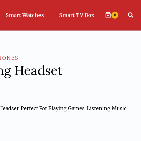
Smart Watches
Smart TV Box
0
HONES
g Headset
eadset, Perfect For Playing Games, Listening Music,