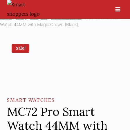
Skip
to
Home
/
Shop
/
Gadgets
/
Smart Watches
/
MC72 Pro Smart
content
Watch 44MM with Magic Crown (Black)
Sale!
SMART WATCHES
MC72 Pro Smart
Watch 44MM with