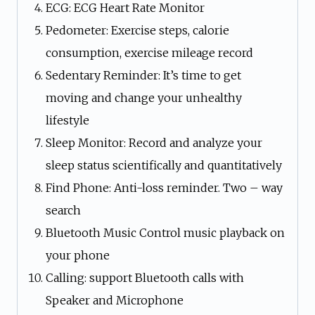
ECG: ECG Heart Rate Monitor
Pedometer: Exercise steps, calorie
consumption, exercise mileage record
Sedentary Reminder: It’s time to get
moving and change your unhealthy
lifestyle
Sleep Monitor: Record and analyze your
sleep status scientifically and quantitatively
Find Phone: Anti-loss reminder. Two – way
search
Bluetooth Music Control music playback on
your phone
Calling: support Bluetooth calls with
Speaker and Microphone