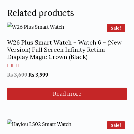
Related products
Sale!
W26 Plus Smart Watch – Watch 6 – (New
Version) Full Screen Infinity Retina
Display Magic Crown (Black)
Rated
Original
Current
₨
3,699
₨
3,599
5.00
out of 5
price
price
Read more
was:
is:
₨ 3,699.
₨ 3,599.
Sale!