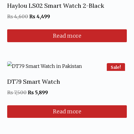
Haylou LS02 Smart Watch 2-Black
Original
Current
₨
4,600
₨
4,499
price
price
Read more
was:
is:
₨ 4,600.
₨ 4,499.
Sale!
DT79 Smart Watch
Original
Current
₨
7,500
₨
5,899
price
price
Read more
was:
is:
₨ 7,500.
₨ 5,899.