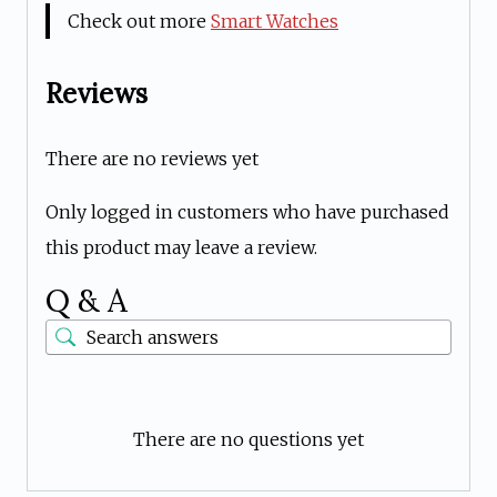
Check out more
Smart Watches
Reviews
There are no reviews yet
Only logged in customers who have purchased
this product may leave a review.
Q & A
There are no questions yet