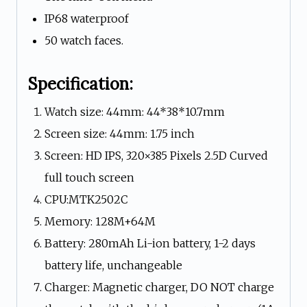
IP68 waterproof
50 watch faces.
Specification:
Watch size: 44mm: 44*38*10.7mm
Screen size: 44mm: 1.75 inch
Screen: HD IPS, 320×385 Pixels 2.5D Curved
full touch screen
CPU:MTK2502C
Memory: 128M+64M
Battery: 280mAh Li-ion battery, 1-2 days
battery life, unchangeable
Charger: Magnetic charger, DO NOT charge