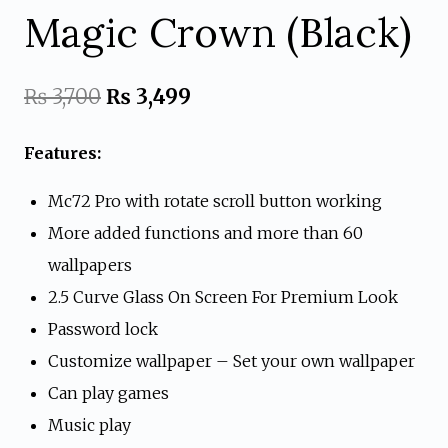
Magic Crown (Black)
Original
Current
₨
3,700
₨
3,499
price
price
Features:
was:
is:
Mc72 Pro with rotate scroll button working
₨ 3,700.
₨ 3,499.
More added functions and more than 60
wallpapers
2.5 Curve Glass On Screen For Premium Look
Password lock
Customize wallpaper – Set your own wallpaper
Can play games
Music play