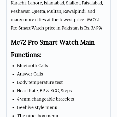
Karachi, Lahore, Islamabad, Sialkot, Faisalabad,
Peshawar, Quetta, Multan, Rawalpindi, and
many more cities at the lowest price. MC72
Pro Smart Watch price in Pakistan is Rs. 3,499/-
Mc72 Pro Smart Watch Main
Functions:
Bluetooth Calls
Answer Calls
Body temperature test
Heart Rate, BP & ECG, Steps
44mm changeable bracelets
Beehive style menu
The nine-box menu