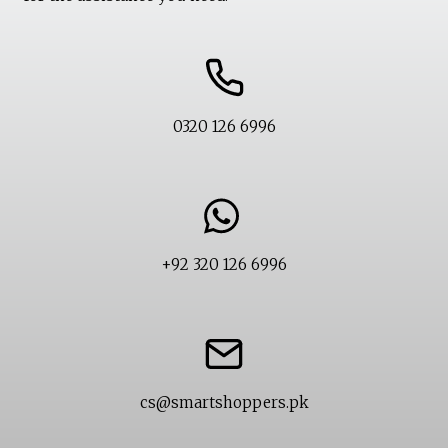
0320 126 6996
+92 320 126 6996
cs@smartshoppers.pk