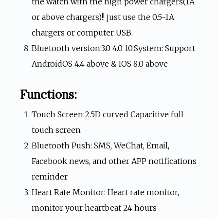
the watch with the high power chargers(1A
or above chargers)!! just use the 0.5-1A
chargers or computer USB.
Bluetooth version:3.0 4.0 10.System: Support
AndroidOS 4.4 above & IOS 8.0 above
Functions:
Touch Screen:2.5D curved Capacitive full
touch screen
Bluetooth Push: SMS, WeChat, Email,
Facebook news, and other APP notifications
reminder
Heart Rate Monitor: Heart rate monitor,
monitor your heartbeat 24 hours