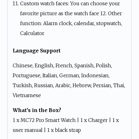
Custom watch faces: You can choose your
favorite picture as the watch face 12. Other
function: Alarm clock, calendar, stopwatch,
Calculator
Language Support
Chinese, English, French, Spanish, Polish,
Portuguese, Italian, German, Indonesian,
Turkish, Russian, Arabic, Hebrew, Persian, Thai,
Vietnamese
What’s in the Box?
1 x MC72 Pro Smart Watch | 1 x Charger | 1 x
user manual | 1 x black strap