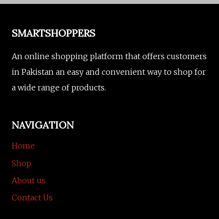
SMARTSHOPPERS
An online shopping platform that offers customers
in Pakistan an easy and convenient way to shop for
a wide range of products.
NAVIGATION
Home
Shop
About us
Contact Us