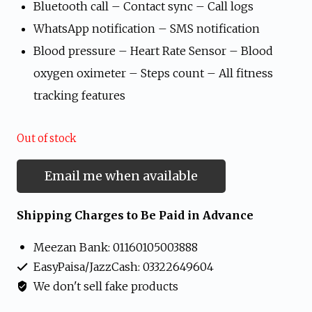
Bluetooth call – Contact sync – Call logs
WhatsApp notification – SMS notification
Blood pressure – Heart Rate Sensor – Blood
oxygen oximeter – Steps count – All fitness
tracking features
Out of stock
Email me when available
Shipping Charges to Be Paid in Advance
Meezan Bank: 01160105003888
EasyPaisa/JazzCash: 03322649604
We don't sell fake products