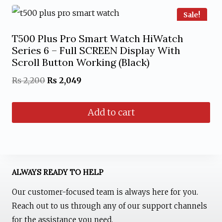
Sale!
T500 Plus Pro Smart Watch HiWatch
Series 6 – Full SCREEN Display With
Scroll Button Working (Black)
Original
Current
₨
2,200
₨
2,049
price
price
Add to cart
was:
is:
₨ 2,200.
₨ 2,049.
ALWAYS READY TO HELP
Our customer-focused team is always here for you.
Reach out to us through any of our support channels
for the assistance you need.