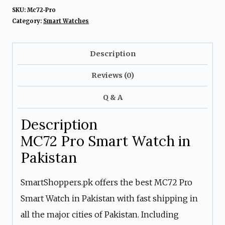
SKU:
Mc72-Pro
Category:
Smart Watches
Description
Reviews (0)
Q & A
Description
MC72 Pro Smart Watch in
Pakistan
SmartShoppers.pk offers the best MC72 Pro
Smart Watch in Pakistan with fast shipping in
all the major cities of Pakistan. Including