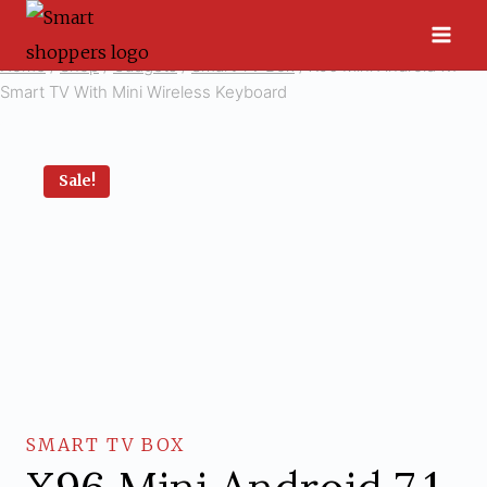
Skip
to
Home
/
Shop
/
Gadgets
/
Smart TV Box
/
X96 Mini Android 7.1
content
Smart TV With Mini Wireless Keyboard
Sale!
SMART TV BOX