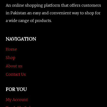
An online shopping platform that offers customers
in Pakistan an easy and convenient way to shop for
a wide range of products.
NAVIGATION
Home
Shop
About us
Contact Us
FOR YOU
My Account