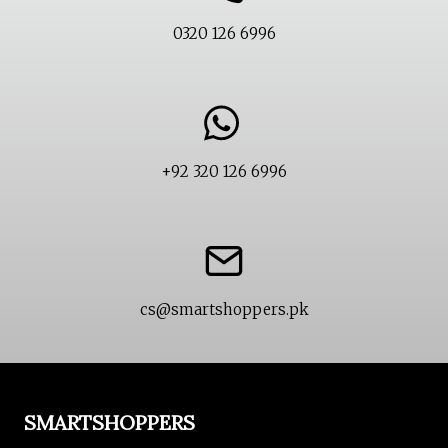
0320 126 6996
+92 320 126 6996
cs@smartshoppers.pk
SMARTSHOPPERS