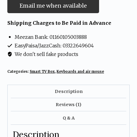
Email me when available
Shipping Charges to Be Paid in Advance
Meezan Bank: 01160105003888
EasyPaisa/JazzCash: 03322649604
We don't sell fake products
Categories:
Smart TV Box
,
Keyboards and air mouse
Description
Reviews (1)
Q & A
Description