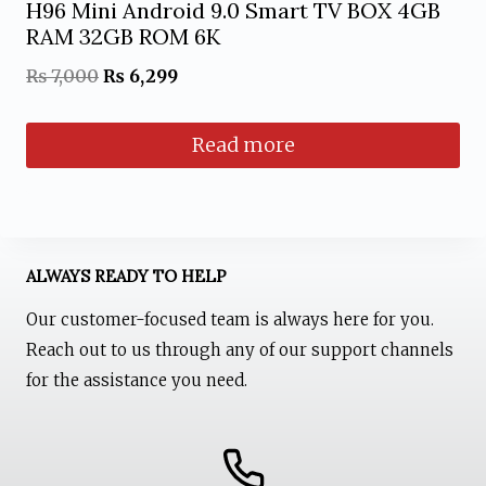
H96 Mini Android 9.0 Smart TV BOX 4GB
RAM 32GB ROM 6K
Original
Current
₨
7,000
₨
6,299
price
price
Read more
was:
is:
₨ 7,000.
₨ 6,299.
ALWAYS READY TO HELP
Our customer-focused team is always here for you.
Reach out to us through any of our support channels
for the assistance you need.