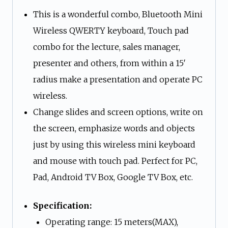
This is a wonderful combo, Bluetooth Mini
Wireless QWERTY keyboard, Touch pad
combo for the lecture, sales manager,
presenter and others, from within a 15′
radius make a presentation and operate PC
wireless.
Change slides and screen options, write on
the screen, emphasize words and objects
just by using this wireless mini keyboard
and mouse with touch pad. Perfect for PC,
Pad, Android TV Box, Google TV Box, etc.
Specification:
Operating range: 15 meters(MAX),