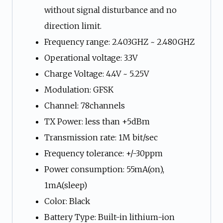
without signal disturbance and no
direction limit.
Frequency range: 2.403GHZ ~ 2.480GHZ
Operational voltage: 3.3V
Charge Voltage: 4.4V ~ 5.25V
Modulation: GFSK
Channel: 78channels
TX Power: less than +5dBm
Transmission rate: 1M bit/sec
Frequency tolerance: +/-30ppm
Power consumption: 55mA(on),
1mA(sleep)
Color: Black
Battery Type: Built-in lithium-ion