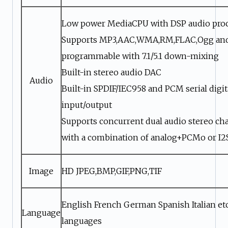
Low power MediaCPU with DSP audio pro
Supports MP3,AAC,WMA,RM,FLAC,Ogg an
programmable with 7.1/5.1 down-mixing
Built-in stereo audio DAC
Audio
Built-in SPDIF/IEC958 and PCM serial digit
input/output
Supports concurrent dual audio stereo ch
with a combination of analog+PCMo or I
Image
HD JPEG,BMP,GIF,PNG,TIF
English French German Spanish Italian etc
Language
languages