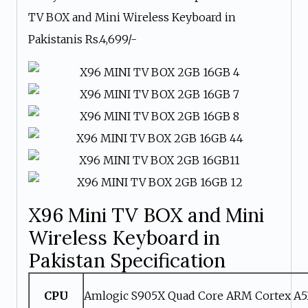
TV BOX and Mini Wireless Keyboard in
Pakistanis Rs.4,699/-
X96 Mini TV BOX and Mini
Wireless Keyboard in
Pakistan Specification
CPU
Amlogic S905X Quad Core ARM Cortex A