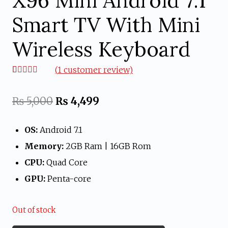
X96 Mini Android 7.1
Smart TV With Mini
Wireless Keyboard
(
1
customer review)
Rated
1
5.00
out of 5
based on
Original
Current
₨
5,000
₨
4,499
customer
rating
price
price
OS:
Android 7.1
was:
is:
Memory:
2GB Ram | 16GB Rom
₨ 5,000.
₨ 4,499.
CPU:
Quad Core
GPU:
Penta-core
Out of stock