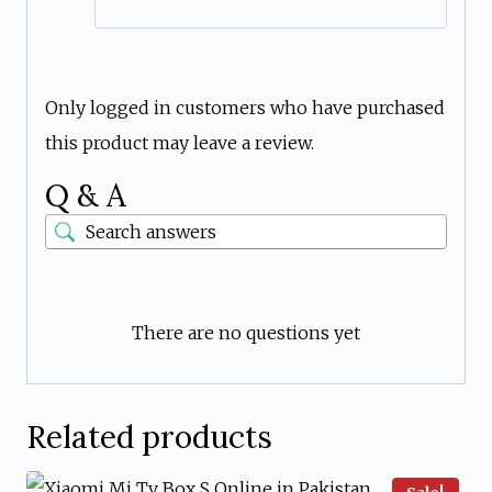
Only logged in customers who have purchased
this product may leave a review.
Q & A
There are no questions yet
Related products