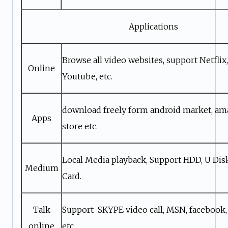
Applications
Browse all video websites, support Netflix, 
Online
Youtube, etc.
download freely form android market, a
Apps
store etc.
Local Media playback, Support HDD, U Di
Medium
Card.
Talk
Support SKYPE video call, MSN, facebook,
online
etc