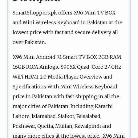
SmartShoppers.pk offers X96 Mini TV BOX
and Mini Wireless Keyboard in Pakistan at the
lowest price with fast and secure delivery all
over Pakistan.
X96 Mini Android 7.1 Smart TV BOX 2GB RAM
16GB ROM Amlogic S905X Quad-Core 2.4GHz
WiFi HDMI 2.0 Media Player Overview and
Specifications With Mini Wireless Keyboard
price in Pakistan with fast shipping in all the
major cities of Pakistan. Including Karachi,
Lahore, Islamabad, Sialkot, Faisalabad,
Peshawar, Quetta, Multan, Rawalpindi and
many more cities at the lowest price. X96 Mini