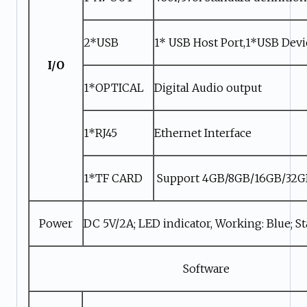
2*USB
1* USB Host Port,1*USB Devi
I/O
1*OPTICAL
Digital Audio output
1*RJ45
Ethernet Interface
1*TF CARD
Support 4GB/8GB/16GB/32
Power
DC 5V/2A; LED indicator, Working: Blue; S
Software