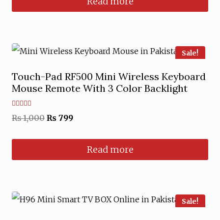
Read more
was:
is:
₨ 4,299.
₨ 3,899.
Sale!
Touch-Pad RF500 Mini Wireless Keyboard
Mouse Remote With 3 Color Backlight
Rated
Original
Current
₨
1,000
₨
799
5.00
out of 5
price
price
Read more
was:
is:
₨ 1,000.
₨ 799.
Sale!