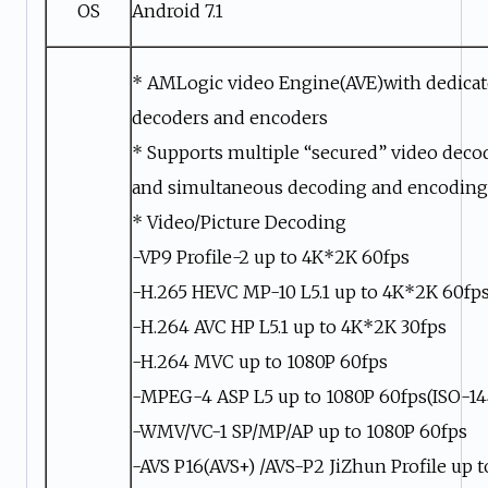
OS
Android 7.1
* AMLogic video Engine(AVE)with dedica
decoders and encoders
* Supports multiple “secured” video deco
and simultaneous decoding and encoding
* Video/Picture Decoding
-VP9 Profile-2 up to 4K*2K 60fps
-H.265 HEVC MP-10 L5.1 up to 4K*2K 60fp
-H.264 AVC HP L5.1 up to 4K*2K 30fps
-H.264 MVC up to 1080P 60fps
-MPEG-4 ASP L5 up to 1080P 60fps(ISO-14
-WMV/VC-1 SP/MP/AP up to 1080P 60fps
-AVS P16(AVS+) /AVS-P2 JiZhun Profile up 