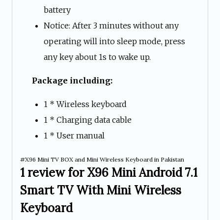
battery
Notice: After 3 minutes without any
operating will into sleep mode, press
any key about 1s to wake up.
Package including:
1 * Wireless keyboard
1 * Charging data cable
1 * User manual
#X96 Mini TV BOX and Mini Wireless Keyboard in Pakistan
1 review for
X96 Mini Android 7.1
Smart TV With Mini Wireless
Keyboard