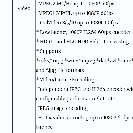
-MPEG2 MP/HL up to 1080P 60fps
Video
-MPEG1 MP/HL up to 1080P 60fps
-RealVideo 8/9/10 up to 1080P 60fps
* Low latency 1080P H.264 60fps encoder
* HDR10 and HLG HDR Video Processing
* Supports
*.mkv,*.mpg,*.wmv,*.mpeg,*.dat,*.avi,*.mov,*
and *.jpg file formats
* Video/Picture Encoding
-Independent JPEG and H.264 encoder wi
configurable performance/bit-rate
-JPEG image encoding
-H.264 video encoding up to 1080P 60fps 
latency