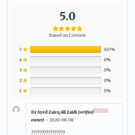
5.0
Based on 1 review
5
100%
4
0%
3
0%
2
0%
1
0%
Dr Syed Zairq Ali Zaidi
(verified
Rated
5
out
owner)
–
2020-08-08
of 5
????????????????