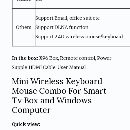
Support Email, office suit etc.
Others
Support DLNA function
Support 2.4G wireless mouse/keyboard
In the box:
X96 Box, Remote control, Power
Supply, HDMI Cable, User Manual
Mini Wireless Keyboard
Mouse Combo For Smart
Tv Box and Windows
Computer
Quick view: