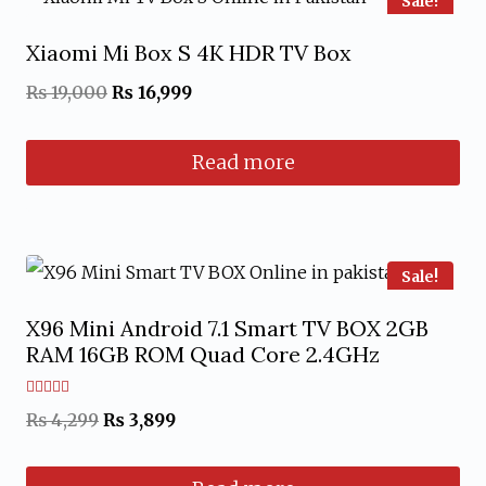
Sale!
Xiaomi Mi Box S 4K HDR TV Box
Original
Current
₨
19,000
₨
16,999
price
price
Read more
was:
is:
₨ 19,000.
₨ 16,999.
Sale!
X96 Mini Android 7.1 Smart TV BOX 2GB
RAM 16GB ROM Quad Core 2.4GHz
Rated
Original
Current
₨
4,299
₨
3,899
4.67
out of 5
price
price