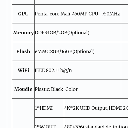
GPU
Penta-core Mali-450MP GPU 750MHz
Memory
DDR3:1GB/2GB(Optional)
Flash
eMMC:8GB/16GB(Optional)
WiFi
IEEE 802.11 b/g/n
Moudle
Plastic: Black Color
1*HDMI
4K*2K UHD Output, HDMI 2.
1*AV OUT
480i/576i standard definitio