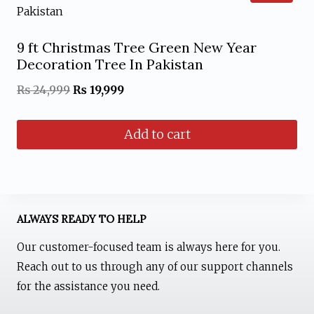
multiple
product
variants.
page
9 ft Christmas Tree Green New Year
The
Decoration Tree In Pakistan
options
Original
Current
₨
24,999
₨
19,999
may
price
price
be
Add to cart
was:
is:
chosen
₨ 24,999.
₨ 19,999.
on
the
product
ALWAYS READY TO HELP
page
Our customer-focused team is always here for you.
Reach out to us through any of our support channels
for the assistance you need.