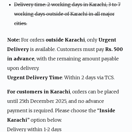
Delivery time: 2 working days in Karachi, 3 to 7
working days outside of Karachi in all major
cities.
Note:
For orders
outside Karachi
, only
Urgent
Delivery
is available. Customers must pay
Rs. 500
in advance
, with the remaining amount payable
upon delivery.
Urgent Delivery Time
: Within 2 days via TCS.
For customers in Karachi
, orders can be placed
until 25th December 2025, and no advance
payment is required. Please choose the “
Inside
Karachi
” option below.
Delivery within 1-2 days