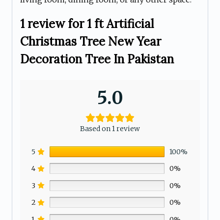
1 review for
1 ft Artificial
Christmas Tree New Year
Decoration Tree In Pakistan
5.0
Based on 1 review
5
100%
4
0%
3
0%
2
0%
1
0%