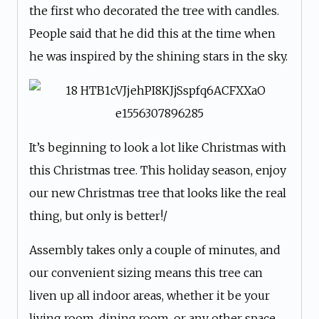
the first who decorated the tree with candles.
People said that he did this at the time when
he was inspired by the shining stars in the sky.
It’s beginning to look a lot like Christmas with
this Christmas tree. This holiday season, enjoy
our new Christmas tree that looks like the real
thing, but only is better!/
Assembly takes only a couple of minutes, and
our convenient sizing means this tree can
liven up all indoor areas, whether it be your
living room, dining room, or any other space.