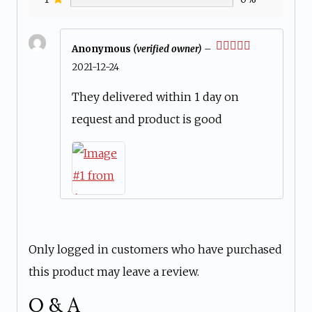
Anonymous
(verified owner)
–
Rated
5
out
2021-12-24
of 5
They delivered within 1 day on
request and product is good
Only logged in customers who have purchased
this product may leave a review.
Q & A