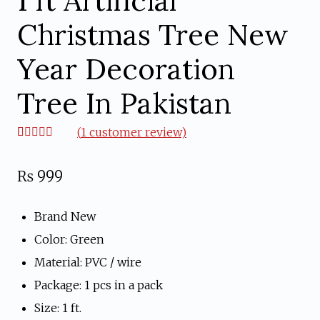
1 ft Artificial
Christmas Tree New
Year Decoration
Tree In Pakistan
(
1
customer review)
Rated
1
5.00
out of 5
based on
₨
999
customer
rating
Brand New
Color: Green
Material: PVC / wire
Package: 1 pcs in a pack
Size: 1 ft.