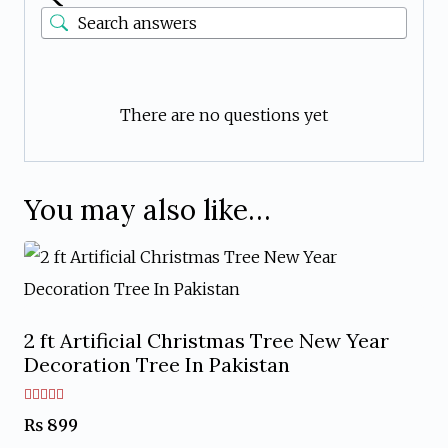
There are no questions yet
You may also like…
2 ft Artificial Christmas Tree New Year
Decoration Tree In Pakistan
Rated
₨
899
5.00
out of 5