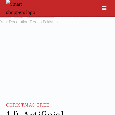
Skip
to
Home
/
Shop
/
Christmas Tree
/
1 ft Artificial Christmas Tree New
content
Year Decoration Tree In Pakistan
CHRISTMAS TREE