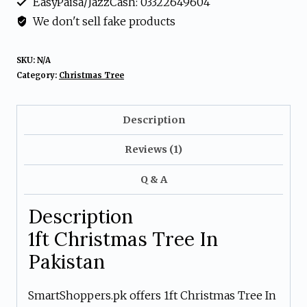
EasyPaisa/JazzCash: 03322649604
New
We don't sell fake products
Year
Decoration
SKU:
N/A
Tree
Category:
Christmas Tree
In
Pakistan
Description
quantity
Reviews (1)
Q & A
Description
1ft Christmas Tree In
Pakistan
SmartShoppers.pk offers 1ft Christmas Tree In