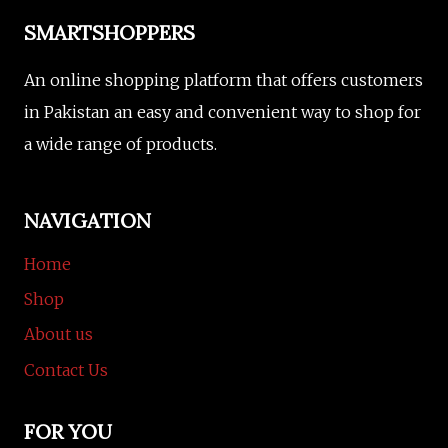
SMARTSHOPPERS
An online shopping platform that offers customers
in Pakistan an easy and convenient way to shop for
a wide range of products.
NAVIGATION
Home
Shop
About us
Contact Us
FOR YOU