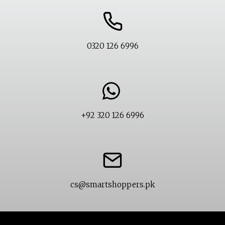
0320 126 6996
+92 320 126 6996
cs@smartshoppers.pk