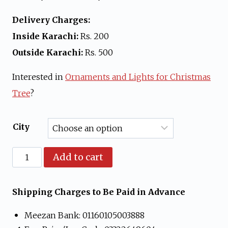
Delivery Charges:
Inside Karachi:
Rs. 200
Outside Karachi:
Rs. 500
Interested in
Ornaments and Lights for Christmas
Tree
?
City
1
Add to cart
ft
Artificial
Shipping Charges to Be Paid in Advance
Christmas
Meezan Bank: 01160105003888
Tree