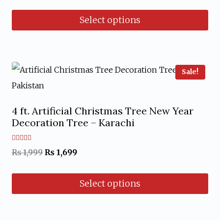
Select options
This
product
has
Sale!
multiple
variants.
4 ft. Artificial Christmas Tree New Year
The
Decoration Tree – Karachi
options
may
Rated
Original
Current
₨
1,999
₨
1,699
5.00
out of 5
be
price
price
chosen
Select options
was:
is:
on
₨ 1,999.
₨ 1,699.
This
the
product