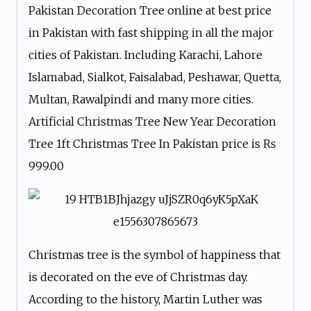
Pakistan Decoration Tree online at best price
in Pakistan with fast shipping in all the major
cities of Pakistan. Including Karachi, Lahore
Islamabad, Sialkot, Faisalabad, Peshawar, Quetta,
Multan, Rawalpindi and many more cities.
Artificial Christmas Tree New Year Decoration
Tree 1ft Christmas Tree In Pakistan price is ₨
999.00
Christmas tree is the symbol of happiness that
is decorated on the eve of Christmas day.
According to the history, Martin Luther was