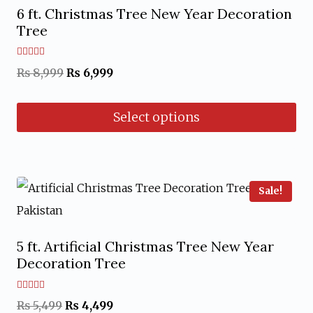
The
6 ft. Christmas Tree New Year Decoration
options
Tree
may
Rated
Original
Current
₨
8,999
₨
6,999
be
5.00
out of 5
price
price
chosen
Select options
was:
is:
on
₨ 8,999.
₨ 6,999.
the
This
product
product
page
has
Sale!
multiple
variants.
5 ft. Artificial Christmas Tree New Year
The
Decoration Tree
options
may
Rated
Original
Current
₨
5,499
₨
4,499
5.00