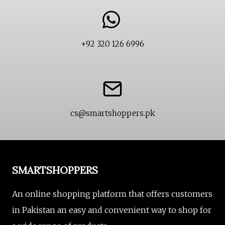
product
page
+92 320 126 6996
cs@smartshoppers.pk
SMARTSHOPPERS
An online shopping platform that offers customers
in Pakistan an easy and convenient way to shop for