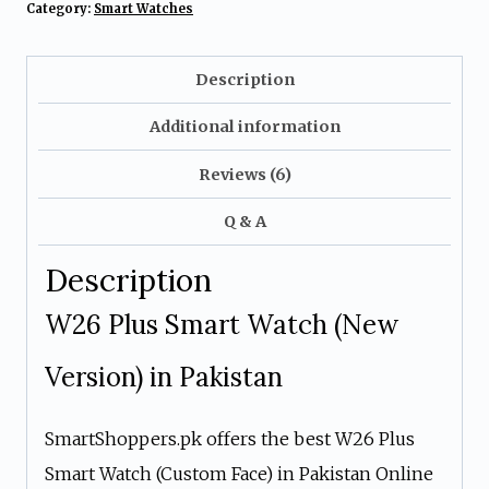
Category:
Smart Watches
Description
Additional information
Reviews (6)
Q & A
Description
W26 Plus Smart Watch (New
Version) in Pakistan
SmartShoppers.pk offers the best W26 Plus
Smart Watch (Custom Face) in Pakistan Online