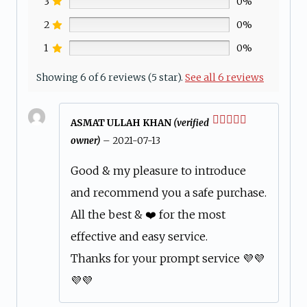
3
0%
2
0%
1
0%
Showing 6 of 6 reviews (5 star).
See all 6 reviews
ASMAT ULLAH KHAN
(verified
Rated
5
out
owner)
–
2021-07-13
of 5
Good & my pleasure to introduce
and recommend you a safe purchase.
All the best & ❤️ for the most
effective and easy service.
Thanks for your prompt service 💜💜
💜💜