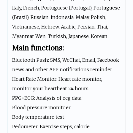
Italy, French, Portuguese (Portugal), Portuguese
(Brazil), Russian, Indonesia, Malay, Polish,
Vietnamese, Hebrew, Arabic, Persian, Thai,
Myanmar Wen, Turkish, Japanese, Korean
Main functions:
Bluetooth Push: SMS, WeChat, Email, Facebook
news and other APP notifications reminder
Heart Rate Monitor: Heart rate monitor,
monitor your heartbeat 24 hours
PPG+ECG: Analysis of ecg data
Blood pressure monitoer
Body temperature test
Pedometer: Exercise steps, calorie