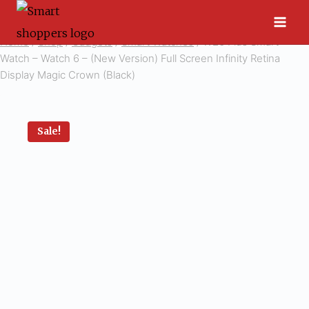
Skip
to
Home
/
Shop
/
Gadgets
/
Smart Watches
/
W26 Plus Smart
content
Watch – Watch 6 – (New Version) Full Screen Infinity Retina
Display Magic Crown (Black)
Sale!