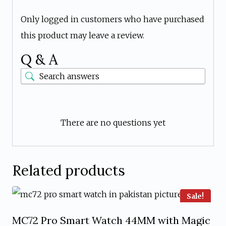
Only logged in customers who have purchased
this product may leave a review.
Q & A
There are no questions yet
Related products
Sale!
MC72 Pro Smart Watch 44MM with Magic