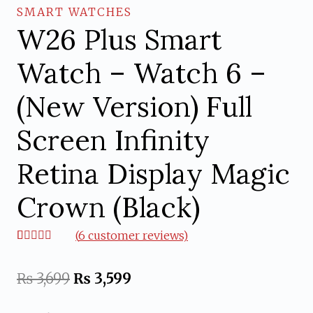
SMART WATCHES
W26 Plus Smart
Watch – Watch 6 –
(New Version) Full
Screen Infinity
Retina Display Magic
Crown (Black)
(
6
customer reviews)
Rated
6
5.00
out of 5
based on
Original
Current
₨
3,699
₨
3,599
customer
ratings
price
price