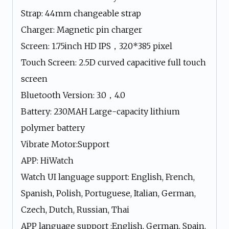
Strap: 44mm changeable strap
Charger: Magnetic pin charger
Screen: 1.75inch HD IPS，320*385 pixel
Touch Screen: 2.5D curved capacitive full touch
screen
Bluetooth Version: 3.0，4.0
Battery: 230MAH Large-capacity lithium
polymer battery
Vibrate Motor:Support
APP: HiWatch
Watch UI language support: English, French,
Spanish, Polish, Portuguese, Italian, German,
Czech, Dutch, Russian, Thai
APP language support :English, German, Spain,