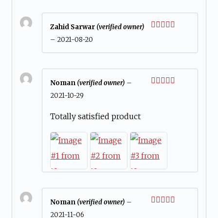
Zahid Sarwar
(verified owner)
Rated
5
out
–
2021-08-20
of 5
Noman
(verified owner)
–
Rated
5
out
2021-10-29
of 5
Totally satisfied product
Noman
(verified owner)
–
Rated
5
out
2021-11-06