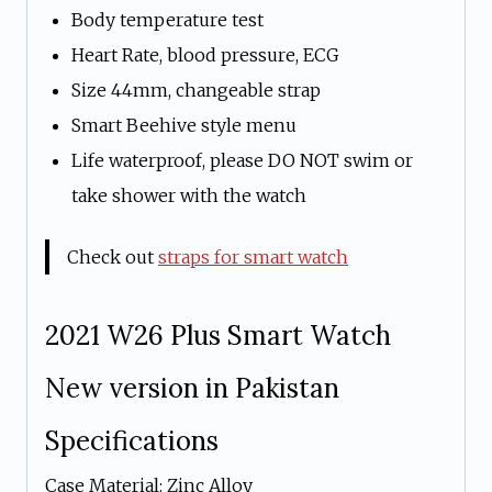
Body temperature test
Heart Rate, blood pressure, ECG
Size 44mm, changeable strap
Smart Beehive style menu
Life waterproof, please DO NOT swim or
take shower with the watch
Check out
straps for smart watch
2021 W26 Plus Smart Watch
New version in Pakistan
Specifications
Case Material: Zinc Alloy