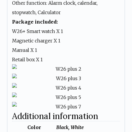
Other function: Alarm clock, calendar,
stopwatch, Calculator
Package included:
W26+ Smart watch X 1
Magnetic charger X 1
Manual X 1
Retail box X 1
Additional information
Color
Black, White