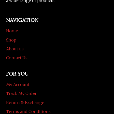
a wide range of products.
NAVIGATION
Home
Shop
About us
Contact Us
FOR YOU
My Account
Track My Order
Return & Exchange
Terms and Conditions