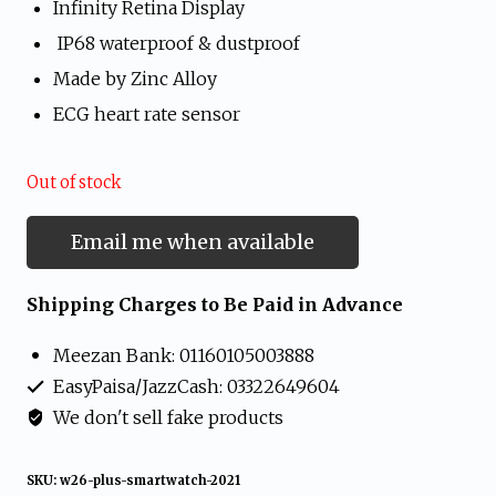
Infinity Retina Display
was:
is:
IP68 waterproof & dustproof
₨ 3,699.
₨ 3,599.
Made by Zinc Alloy
ECG heart rate sensor
Out of stock
Email me when available
Shipping Charges to Be Paid in Advance
Meezan Bank: 01160105003888
EasyPaisa/JazzCash: 03322649604
We don't sell fake products
SKU:
w26-plus-smartwatch-2021