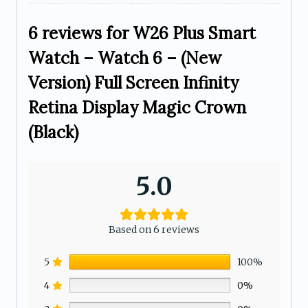
6 reviews for
W26 Plus Smart
Watch – Watch 6 – (New
Version) Full Screen Infinity
Retina Display Magic Crown
(Black)
5.0
Based on 6 reviews
5
100%
4
0%