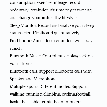
consumption, exercise mileage record
Sedentary Reminder: It’s time to get moving
and change your unhealthy lifestyle
Sleep Monitor: Record and analyze your sleep
status scientifically and quantitatively
Find Phone: Anti – loss reminder, two – way
search
Bluetooth Music: Control music play/back on
your phone
Bluetooth calls: support Bluetooth calls with
Speaker and Microphone
Multiple Sports Different modes: Support
walking, running, climbing, cycling,football,
basketball, table tennis, badminton etc.