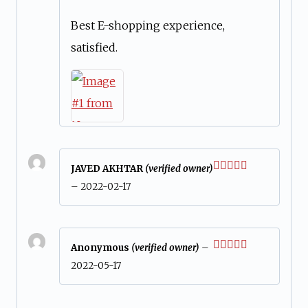
of 5
Best E-shopping experience,
satisfied.
JAVED AKHTAR
(verified owner)
Rated
5
out
–
2022-02-17
of 5
Anonymous
(verified owner)
–
Rated
5
out
2022-05-17
of 5