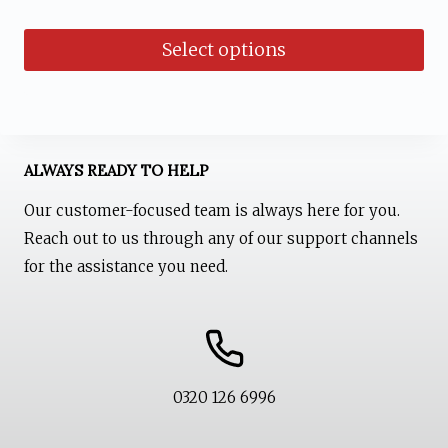
out of 5
price
price
Select options
was:
is:
₨ 1,700.
₨ 1,499.
This
product
has
ALWAYS READY TO HELP
multiple
Our customer-focused team is always here for you.
variants.
Reach out to us through any of our support channels
The
for the assistance you need.
options
may
be
chosen
0320 126 6996
on
the