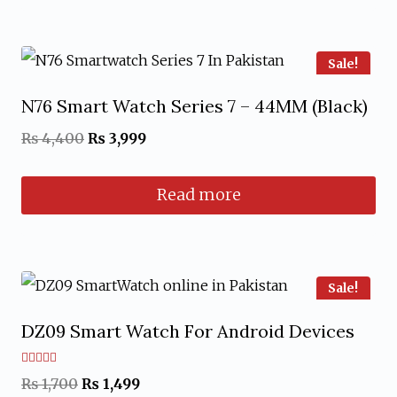
Sale!
N76 Smart Watch Series 7 – 44MM (Black)
Original
Current
₨
4,400
₨
3,999
price
price
Read more
was:
is:
₨ 4,400.
₨ 3,999.
Sale!
DZ09 Smart Watch For Android Devices
Rated
Original
Current
₨
1,700
₨
1,499
5.00