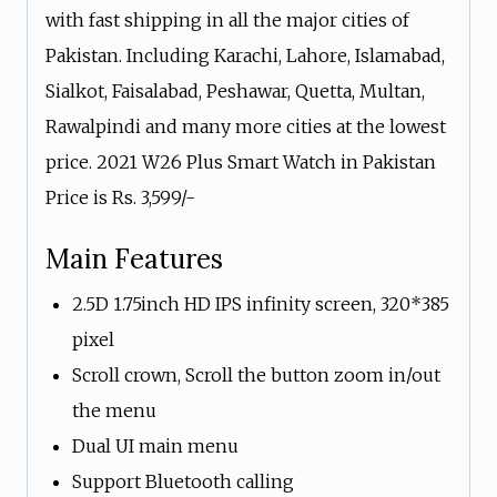
with fast shipping in all the major cities of
Pakistan. Including Karachi, Lahore, Islamabad,
Sialkot, Faisalabad, Peshawar, Quetta, Multan,
Rawalpindi and many more cities at the lowest
price. 2021 W26 Plus Smart Watch in Pakistan
Price is Rs. 3,599/-
Main Features
2.5D 1.75inch HD IPS infinity screen, 320*385
pixel
Scroll crown, Scroll the button zoom in/out
the menu
Dual UI main menu
Support Bluetooth calling