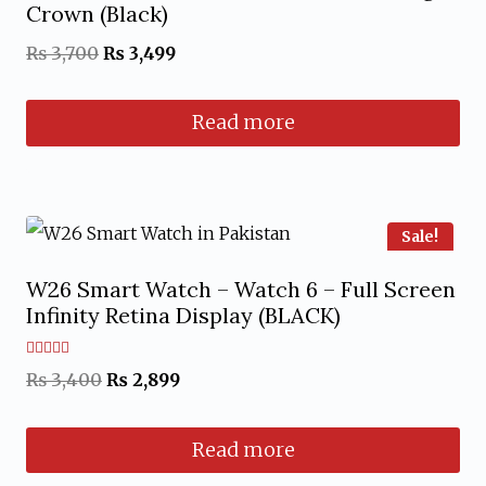
Crown (Black)
Original
Current
₨
3,700
₨
3,499
price
price
Read more
was:
is:
₨ 3,700.
₨ 3,499.
Sale!
W26 Smart Watch – Watch 6 – Full Screen
Infinity Retina Display (BLACK)
Rated
Original
Current
₨
3,400
₨
2,899
5.00
out of 5
price
price
Read more
was:
is:
₨ 3,400.
₨ 2,899.