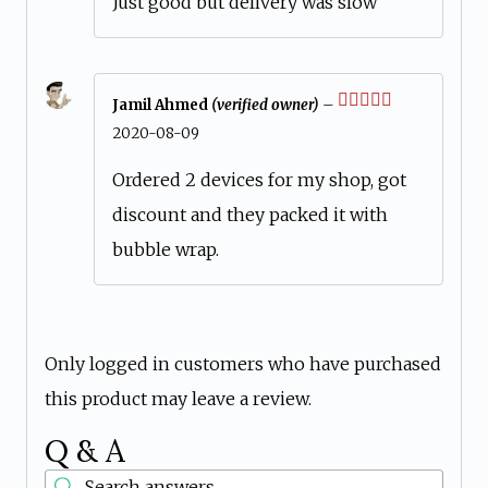
Just good but delivery was slow
Jamil Ahmed
(verified owner)
–
Rated
5
out
2020-08-09
of 5
Ordered 2 devices for my shop, got
discount and they packed it with
bubble wrap.
Only logged in customers who have purchased
this product may leave a review.
Q & A