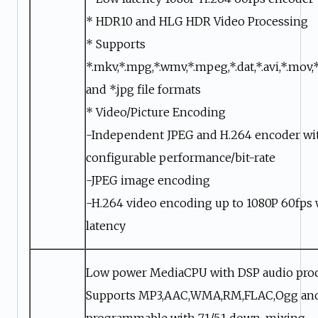
* HDR10 and HLG HDR Video Processing
* Supports
*.mkv,*.mpg,*.wmv,*.mpeg,*.dat,*.avi,*.mov,*
and *.jpg file formats
* Video/Picture Encoding
-Independent JPEG and H.264 encoder wi
configurable performance/bit-rate
-JPEG image encoding
-H.264 video encoding up to 1080P 60fps 
latency
Low power MediaCPU with DSP audio pro
Supports MP3,AAC,WMA,RM,FLAC,Ogg an
programmable with 7.1/5.1 down-mixing