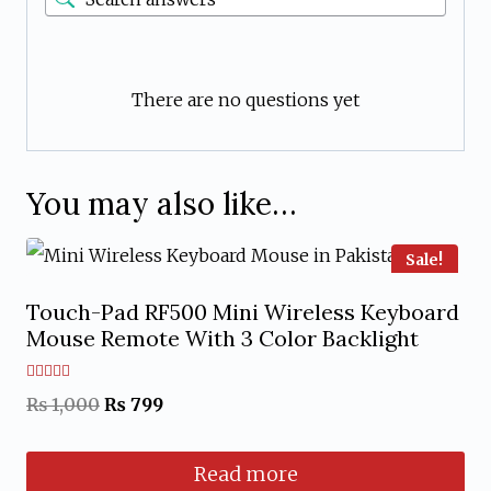
There are no questions yet
You may also like…
Sale!
Touch-Pad RF500 Mini Wireless Keyboard
Mouse Remote With 3 Color Backlight
Rated
Original
Current
₨
1,000
₨
799
5.00
out of 5
price
price
Read more
was:
is: