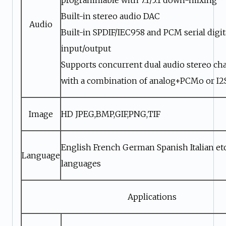
Built-in stereo audio DAC
Audio
Built-in SPDIF/IEC958 and PCM serial digit
input/output
Supports concurrent dual audio stereo ch
with a combination of analog+PCMo or I
Image
HD JPEG,BMP,GIF,PNG,TIF
English French German Spanish Italian etc
Language
languages
Applications