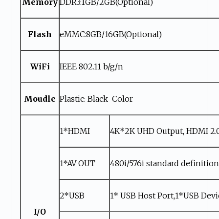
Memory
DDR3:1GB/2GB(Optional)
Flash
eMMC:8GB/16GB(Optional)
WiFi
IEEE 802.11 b/g/n
Moudle
Plastic: Black Color
1*HDMI
4K*2K UHD Output, HDMI 2.
1*AV OUT
480i/576i standard definitio
2*USB
1* USB Host Port,1*USB Devi
I/O