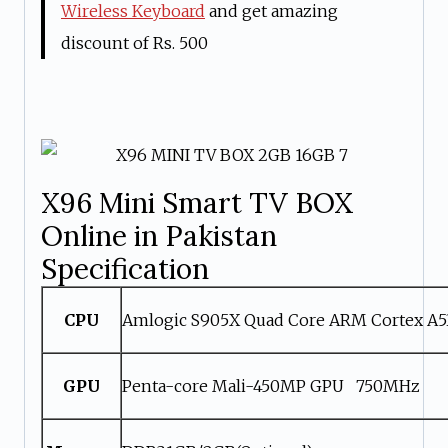
Wireless Keyboard
and get amazing
discount of Rs. 500
X96 Mini Smart TV BOX
Online in Pakistan
Specification
CPU
Amlogic S905X Quad Core ARM Cortex A
GPU
Penta-core Mali-450MP GPU 750MHz