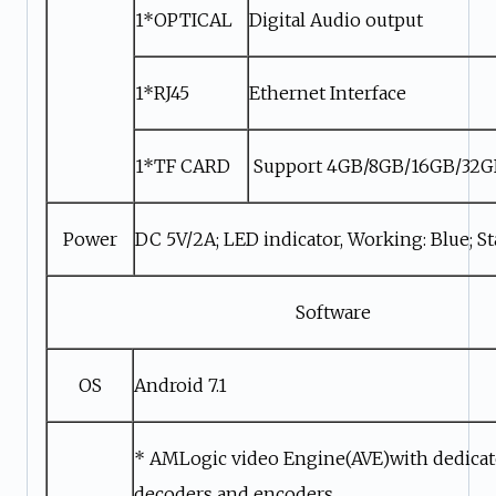
1*OPTICAL
Digital Audio output
1*RJ45
Ethernet Interface
1*TF CARD
Support 4GB/8GB/16GB/32
Power
DC 5V/2A; LED indicator, Working: Blue; S
Software
OS
Android 7.1
* AMLogic video Engine(AVE)with dedica
decoders and encoders