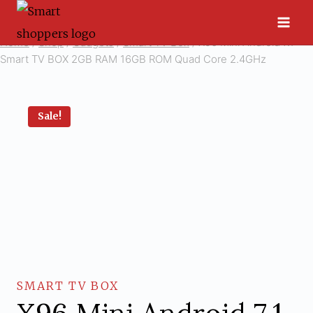
Skip
to
Home
/
Shop
/
Gadgets
/
Smart TV Box
/
X96 Mini Android 7.1
content
Smart TV BOX 2GB RAM 16GB ROM Quad Core 2.4GHz
Sale!
SMART TV BOX