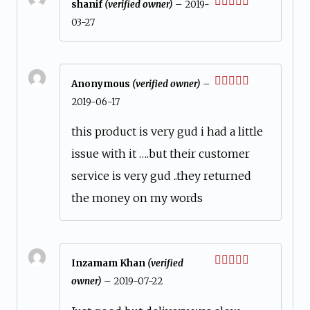
shanif
(verified owner)
–
2019-
Rated
5
out
03-27
of 5
Anonymous
(verified owner)
–
Rated
5
out
2019-06-17
of 5
this product is very gud i had a little
issue with it ….but their customer
service is very gud ..they returned
the money on my words
Inzamam Khan
(verified
Rated
owner)
–
2019-07-22
3
out
of 5