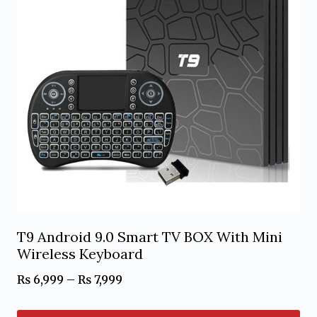
T9 Android 9.0 Smart TV BOX With Mini
Wireless Keyboard
Price
₨
6,999
–
₨
7,999
range: