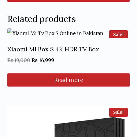
₨ 1,000.
₨ 799.
Related products
Sale!
Xiaomi Mi Box S 4K HDR TV Box
Original
Current
₨
19,000
₨
16,999
price
price
Read more
was:
is:
₨ 19,000.
₨ 16,999.
Sale!