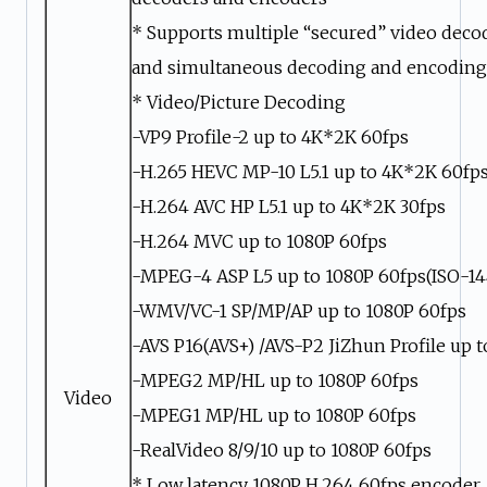
* Supports multiple “secured” video deco
and simultaneous decoding and encoding
* Video/Picture Decoding
-VP9 Profile-2 up to 4K*2K 60fps
-H.265 HEVC MP-10 L5.1 up to 4K*2K 60fp
-H.264 AVC HP L5.1 up to 4K*2K 30fps
-H.264 MVC up to 1080P 60fps
-MPEG-4 ASP L5 up to 1080P 60fps(ISO-14
-WMV/VC-1 SP/MP/AP up to 1080P 60fps
-AVS P16(AVS+) /AVS-P2 JiZhun Profile up 
-MPEG2 MP/HL up to 1080P 60fps
Video
-MPEG1 MP/HL up to 1080P 60fps
-RealVideo 8/9/10 up to 1080P 60fps
* Low latency 1080P H.264 60fps encoder