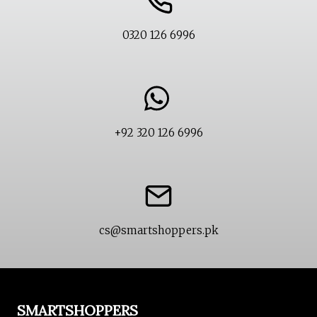
0320 126 6996
+92 320 126 6996
cs@smartshoppers.pk
SMARTSHOPPERS