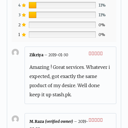
4
11%
3
11%
2
0%
1
0%
Zikriya
–
2019-01-30
Rated
5
out
of 5
Amazing ! Great services. Whatever i
expected, got exactly the same
product of my desire. Well done
keep it up stash.pk.
M.Raza
(verified owner)
–
2019-
Rated
4