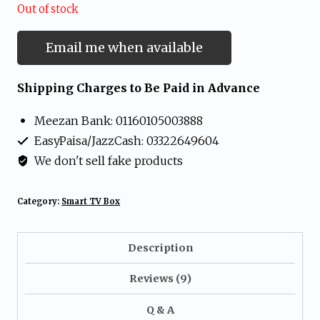
Out of stock
Email me when available
Shipping Charges to Be Paid in Advance
Meezan Bank: 01160105003888
EasyPaisa/JazzCash: 03322649604
We don't sell fake products
Category:
Smart TV Box
Description
Reviews (9)
Q & A