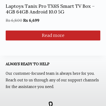
page
Laptoys Tanix Pro TX6S Smart TV Box –
4GB 64GB Android 10.0 5G
Original
Current
₨
6,800
₨
6,499
price
price
Read more
was:
is:
₨ 6,800.
₨ 6,499.
ALWAYS READY TO HELP
Our customer-focused team is always here for you.
Reach out to us through any of our support channels
for the assistance you need.