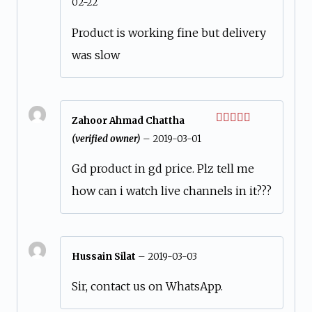
02-22
out of 5
Product is working fine but delivery
was slow
Zahoor Ahmad Chattha
Rated
5
out
(verified owner)
–
2019-03-01
of 5
Gd product in gd price. Plz tell me
how can i watch live channels in it???
Hussain Silat
–
2019-03-03
Sir, contact us on WhatsApp.