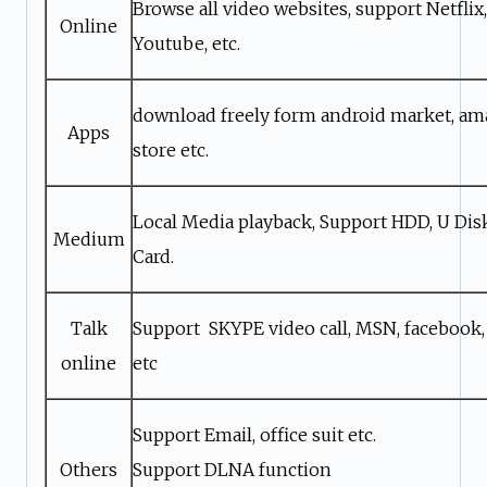
Browse all video websites, support Netflix, 
Online
Youtube, etc.
download freely form android market, a
Apps
store etc.
Local Media playback, Support HDD, U Di
Medium
Card.
Talk
Support SKYPE video call, MSN, facebook,
online
etc
Support Email, office suit etc.
Others
Support DLNA function