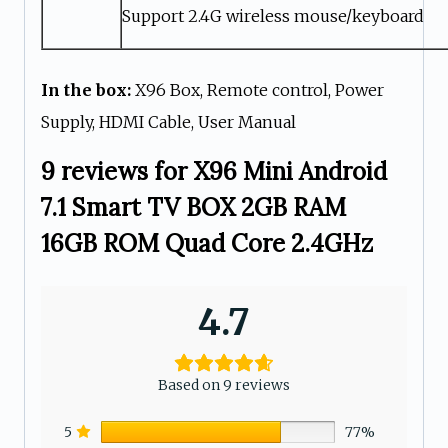
Support 2.4G wireless mouse/keyboard
In the box:
X96 Box, Remote control, Power
Supply, HDMI Cable, User Manual
9 reviews for
X96 Mini Android
7.1 Smart TV BOX 2GB RAM
16GB ROM Quad Core 2.4GHz
4.7
Based on 9 reviews
5
77%