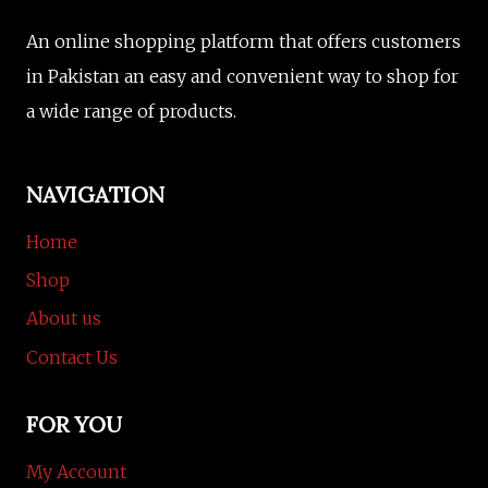
An online shopping platform that offers customers
in Pakistan an easy and convenient way to shop for
a wide range of products.
NAVIGATION
Home
Shop
About us
Contact Us
FOR YOU
My Account