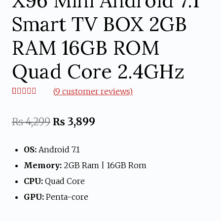
X96 Mini Android 7.1
Smart TV BOX 2GB
RAM 16GB ROM
Quad Core 2.4GHz
(
9
customer reviews)
Rated
9
4.67
out of 5
based on
Original
Current
₨
4,299
₨
3,899
customer
ratings
price
price
OS:
Android 7.1
was:
is:
Memory:
2GB Ram | 16GB Rom
₨ 4,299.
₨ 3,899.
CPU:
Quad Core
GPU:
Penta-core