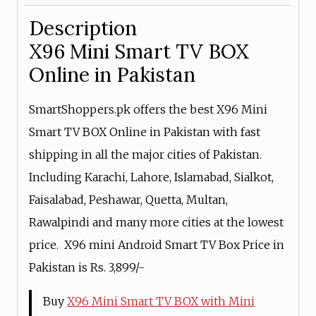
Description
X96 Mini Smart TV BOX
Online in Pakistan
SmartShoppers.pk offers the best X96 Mini
Smart TV BOX Online in Pakistan with fast
shipping in all the major cities of Pakistan.
Including Karachi, Lahore, Islamabad, Sialkot,
Faisalabad, Peshawar, Quetta, Multan,
Rawalpindi and many more cities at the lowest
price. X96 mini Android Smart TV Box Price in
Pakistan is Rs. 3,899/-
Buy
X96 Mini Smart TV BOX with Mini