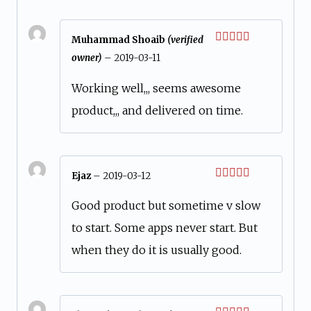
Muhammad Shoaib
(verified
Rated
5
out
owner)
–
2019-03-11
of 5
Working well,,, seems awesome
product,,, and delivered on time.
Ejaz
–
2019-03-12
Rated
5
out
of 5
Good product but sometime v slow
to start. Some apps never start. But
when they do it is usually good.