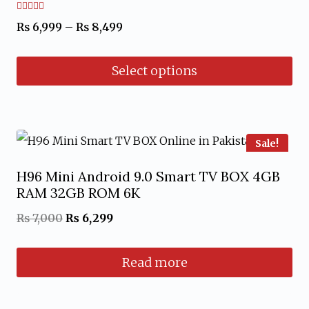
Rated
Price
₨
6,999
–
₨
8,499
4.67
out of 5
range:
Select options
₨ 6,999
through
This
₨ 8,499
product
has
Sale!
multiple
H96 Mini Android 9.0 Smart TV BOX 4GB
variants.
RAM 32GB ROM 6K
The
Original
Current
₨
7,000
₨
6,299
options
price
price
may
Read more
was:
is:
be
₨ 7,000.
₨ 6,299.
chosen