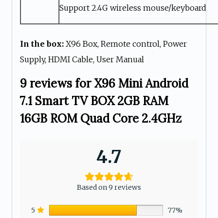
Support 2.4G wireless mouse/keyboard
In the box:
X96 Box, Remote control, Power
Supply, HDMI Cable, User Manual
9 reviews for
X96 Mini Android
7.1 Smart TV BOX 2GB RAM
16GB ROM Quad Core 2.4GHz
4.7
Based on 9 reviews
5
77%