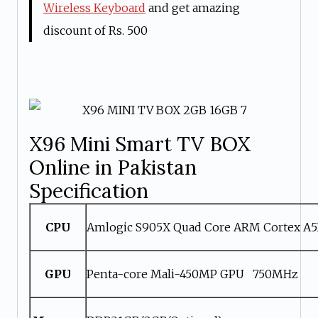
Wireless Keyboard
and get amazing
discount of Rs. 500
X96 Mini Smart TV BOX
Online in Pakistan
Specification
CPU
Amlogic S905X Quad Core ARM Cortex A
GPU
Penta-core Mali-450MP GPU 750MHz