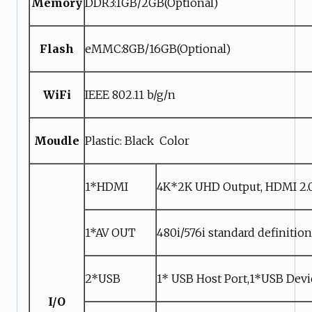
Memory
DDR3:1GB/2GB(Optional)
Flash
eMMC:8GB/16GB(Optional)
WiFi
IEEE 802.11 b/g/n
Moudle
Plastic: Black Color
1*HDMI
4K*2K UHD Output, HDMI 2.
1*AV OUT
480i/576i standard definitio
2*USB
1* USB Host Port,1*USB Devi
I/O