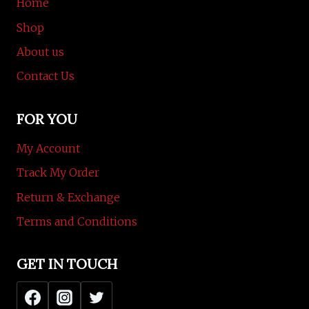
Home
Shop
About us
Contact Us
FOR YOU
My Account
Track My Order
Return & Exchange
Terms and Conditions
GET IN TOUCH