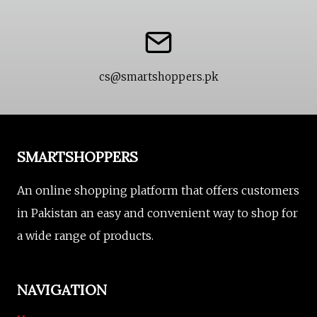
cs@smartshoppers.pk
SMARTSHOPPERS
An online shopping platform that offers customers
in Pakistan an easy and convenient way to shop for
a wide range of products.
NAVIGATION