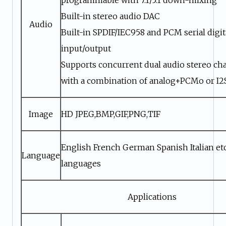
Built-in stereo audio DAC
Audio
Built-in SPDIF/IEC958 and PCM serial digit
input/output
Supports concurrent dual audio stereo ch
with a combination of analog+PCMo or I
Image
HD JPEG,BMP,GIF,PNG,TIF
English French German Spanish Italian etc
Language
languages
Applications