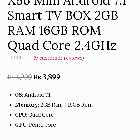
X96 Mini Android 7.1
Smart TV BOX 2GB
RAM 16GB ROM
Quad Core 2.4GHz
(
9
customer reviews)
Rated
9
4.67
out of 5
based on
Original
Current
₨
4,299
₨
3,899
customer
ratings
price
price
OS:
Android 7.1
was:
is:
Memory:
2GB Ram | 16GB Rom
₨ 4,299.
₨ 3,899.
CPU:
Quad Core
GPU:
Penta-core