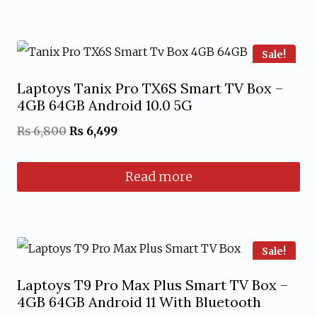
through
This
₨ 7,999
product
has
Sale!
multiple
Laptoys Tanix Pro TX6S Smart TV Box –
variants.
4GB 64GB Android 10.0 5G
The
Original
Current
₨
6,800
₨
6,499
options
price
price
may
Read more
was:
is:
be
₨ 6,800.
₨ 6,499.
chosen
on
Sale!
the
product
Laptoys T9 Pro Max Plus Smart TV Box –
4GB 64GB Android 11 With Bluetooth
page