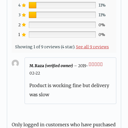
4
11%
3
11%
2
0%
1
0%
Showing 1 of 9 reviews (4 star).
See all 9 reviews
M.Raza
(verified owner)
–
2019-
Rated
4
02-22
out of 5
Product is working fine but delivery
was slow
Only logged in customers who have purchased