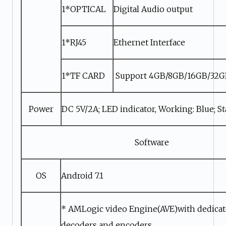
1*OPTICAL
Digital Audio output
1*RJ45
Ethernet Interface
1*TF CARD
Support 4GB/8GB/16GB/32
Power
DC 5V/2A; LED indicator, Working: Blue; S
Software
OS
Android 7.1
* AMLogic video Engine(AVE)with dedica
decoders and encoders