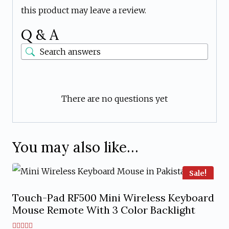
this product may leave a review.
Q & A
There are no questions yet
You may also like…
Sale!
Touch-Pad RF500 Mini Wireless Keyboard
Mouse Remote With 3 Color Backlight