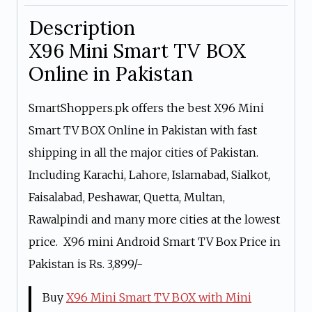
Description
X96 Mini Smart TV BOX
Online in Pakistan
SmartShoppers.pk offers the best X96 Mini
Smart TV BOX Online in Pakistan with fast
shipping in all the major cities of Pakistan.
Including Karachi, Lahore, Islamabad, Sialkot,
Faisalabad, Peshawar, Quetta, Multan,
Rawalpindi and many more cities at the lowest
price. X96 mini Android Smart TV Box Price in
Pakistan is Rs. 3,899/-
Buy
X96 Mini Smart TV BOX with Mini