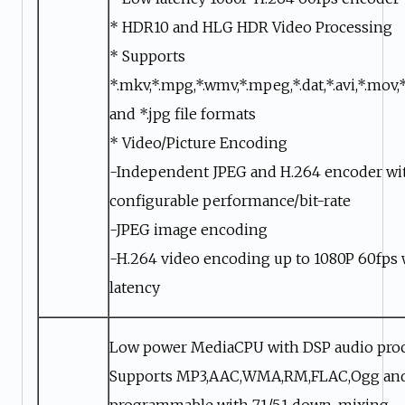
* HDR10 and HLG HDR Video Processing
* Supports
*.mkv,*.mpg,*.wmv,*.mpeg,*.dat,*.avi,*.mov,*
and *.jpg file formats
* Video/Picture Encoding
-Independent JPEG and H.264 encoder wi
configurable performance/bit-rate
-JPEG image encoding
-H.264 video encoding up to 1080P 60fps 
latency
Low power MediaCPU with DSP audio pro
Supports MP3,AAC,WMA,RM,FLAC,Ogg an
programmable with 7.1/5.1 down-mixing