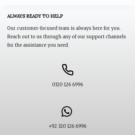
on
the
ALWAYS READY TO HELP
product
Our customer-focused team is always here for you.
page
Reach out to us through any of our support channels
for the assistance you need.
0320 126 6996
+92 320 126 6996