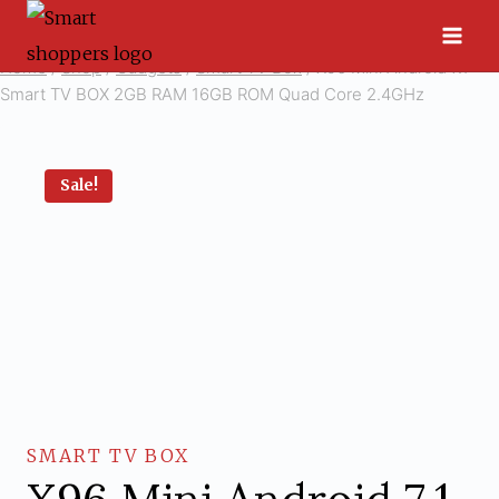
Skip
to
Home
/
Shop
/
Gadgets
/
Smart TV Box
/
X96 Mini Android 7.1
content
Smart TV BOX 2GB RAM 16GB ROM Quad Core 2.4GHz
Sale!
SMART TV BOX