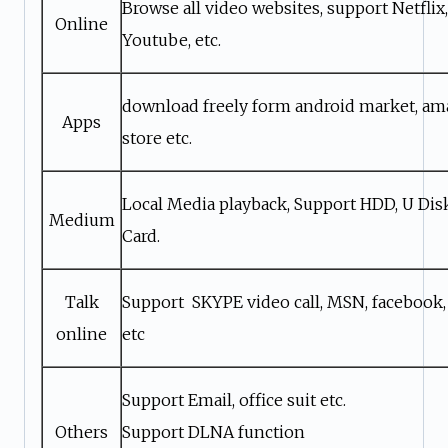
Browse all video websites, support Netflix, 
Online
Youtube, etc.
download freely form android market, a
Apps
store etc.
Local Media playback, Support HDD, U Di
Medium
Card.
Talk
Support SKYPE video call, MSN, facebook,
online
etc
Support Email, office suit etc.
Others
Support DLNA function