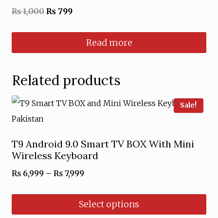
Rated
Original
Current
₨
1,000
₨
799
5.00
out of 5
price
price
Read more
was:
is:
₨ 1,000.
₨ 799.
Related products
Sale!
T9 Android 9.0 Smart TV BOX With Mini
Wireless Keyboard
Price
₨
6,999
–
₨
7,999
range:
Select options
₨ 6,999