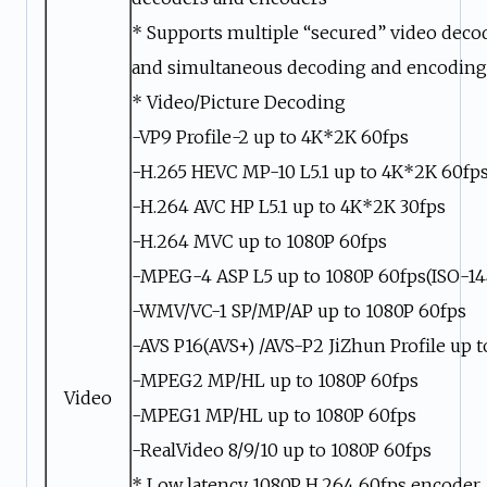
* Supports multiple “secured” video deco
and simultaneous decoding and encoding
* Video/Picture Decoding
-VP9 Profile-2 up to 4K*2K 60fps
-H.265 HEVC MP-10 L5.1 up to 4K*2K 60fp
-H.264 AVC HP L5.1 up to 4K*2K 30fps
-H.264 MVC up to 1080P 60fps
-MPEG-4 ASP L5 up to 1080P 60fps(ISO-14
-WMV/VC-1 SP/MP/AP up to 1080P 60fps
-AVS P16(AVS+) /AVS-P2 JiZhun Profile up 
-MPEG2 MP/HL up to 1080P 60fps
Video
-MPEG1 MP/HL up to 1080P 60fps
-RealVideo 8/9/10 up to 1080P 60fps
* Low latency 1080P H.264 60fps encoder