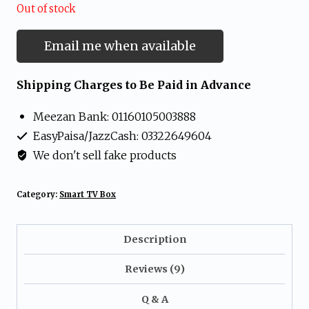
Out of stock
Email me when available
Shipping Charges to Be Paid in Advance
Meezan Bank: 01160105003888
EasyPaisa/JazzCash: 03322649604
We don't sell fake products
Category:
Smart TV Box
Description
Reviews (9)
Q & A