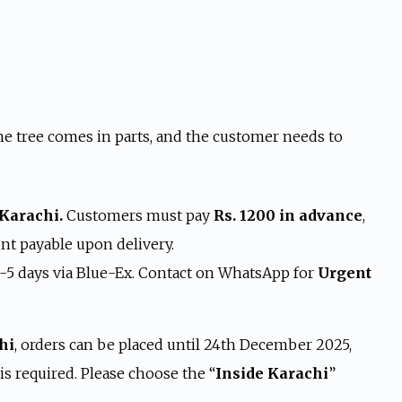
s:
 19,999.
e tree comes in parts, and the customer needs to
 Karachi.
Customers must pay
Rs. 1200 in advance
,
t payable upon delivery.
4-5 days via Blue-Ex. Contact on WhatsApp for
Urgent
hi
, orders can be placed until 24th December 2025,
s required. Please choose the “
Inside Karachi
”