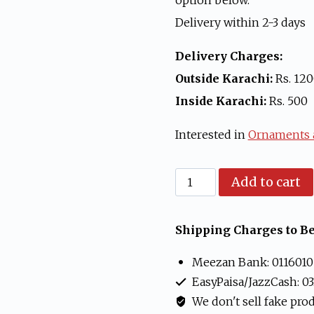
option below.
Delivery within 2-3 days
Delivery Charges:
Outside Karachi:
Rs. 12
Inside Karachi:
Rs. 500
Interested in
Ornaments a
9
Add to cart
ft
Christmas
Shipping Charges to Be
Tree
Meezan Bank: 0116010
Green
EasyPaisa/JazzCash: 0
New
We don't sell fake pro
Year