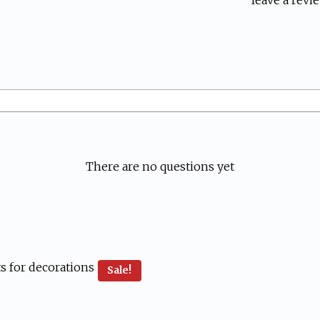
leave a revie
There are no questions yet
Sale!