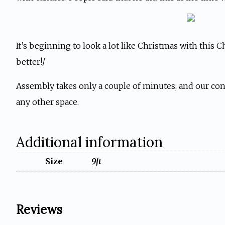
It’s beginning to look a lot like Christmas with this C
better!/
Assembly takes only a couple of minutes, and our conv
any other space.
Additional information
Size
9ft
Reviews