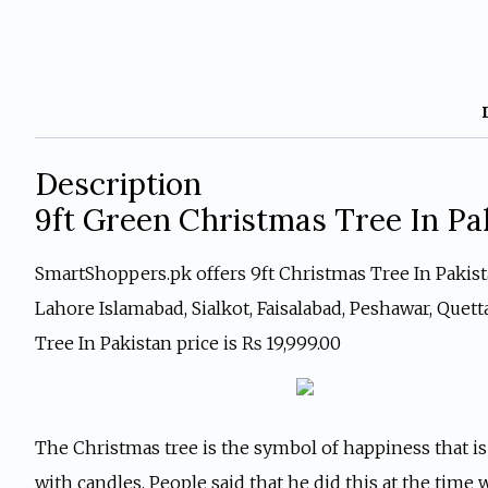
Description
9ft Green Christmas Tree In Pa
SmartShoppers.pk offers 9ft Christmas Tree In Pakistan
Lahore Islamabad, Sialkot, Faisalabad, Peshawar, Quet
Tree In Pakistan price is ₨ 19,999.00
The Christmas tree is the symbol of happiness that is
with candles. People said that he did this at the time