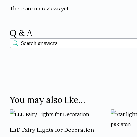
There are no reviews yet
Q & A
You may also like…
LED Fairy Lights for Decoration