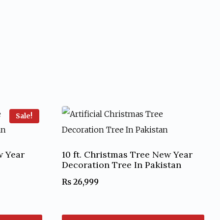
Sale!
w Year
10 ft. Christmas Tree New Year
Decoration Tree In Pakistan
₨
26,999
nt