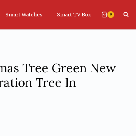
Smart Watches
Smart TV Box
0
stmas Tree Green New
ation Tree In
urrent
rice