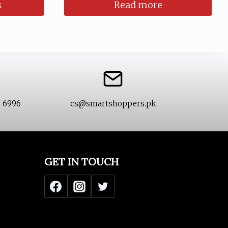
s
Read more
99.
6 6996
cs@smartshoppers.pk
GET IN TOUCH