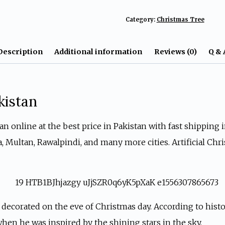
Decoration
Category:
Christmas Tree
Tree
In
Description
Additional information
Reviews (0)
Q & 
Pakistan
quantity
kistan
 online at the best price in Pakistan with fast shipping in 
ta, Multan, Rawalpindi, and many more cities. Artificial C
 decorated on the eve of Christmas day. According to histo
 when he was inspired by the shining stars in the sky.