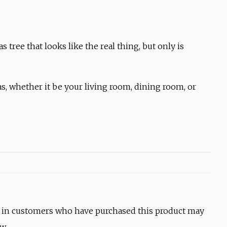
 tree that looks like the real thing, but only is
s, whether it be your living room, dining room, or
 in customers who have purchased this product may