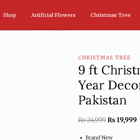
Shop
Artificial Flowers
Christmas Tree
ear Decoration Tree In Pakistan
CHRISTMAS TREE
9 ft Chri
Year Decor
Pakistan
Original
C
₨
24,999
₨
19,999
price
p
Brand New