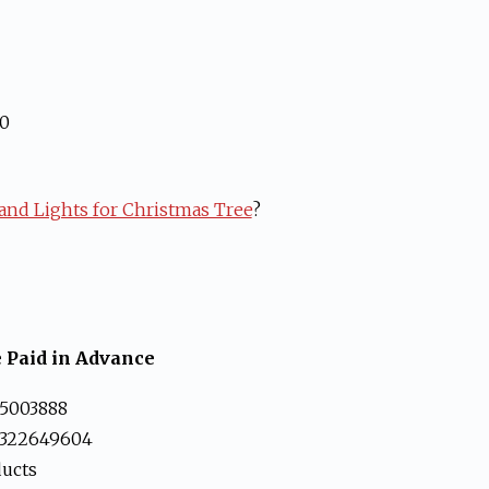
00
nd Lights for Christmas Tree
?
 Paid in Advance
5003888
3322649604
ducts