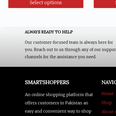
Select options
was:
is:
on
₨ 5,499.
₨ 4,499.
This
This
the
product
product
product
has
has
page
ALWAYS READY TO HELP
multiple
multiple
Our customer-focused team is always here for
variants.
variants.
you. Reach out to us through any of our suppor
The
The
channels for the assistance you need.
options
options
may
may
be
be
SMARTSHOPPERS
NAVI
chosen
chosen
Home
An online shopping platform that
on
on
Shop
offers customers in Pakistan an
the
the
easy and convenient way to shop
product
product
About 