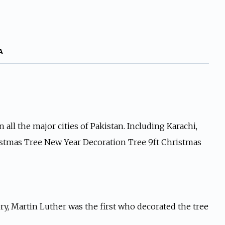
A
all the major cities of Pakistan. Including Karachi,
hristmas Tree New Year Decoration Tree 9ft Christmas
ry, Martin Luther was the first who decorated the tree