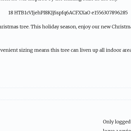
hristmas tree. This holiday season, enjoy our new Christmas
enient sizing means this tree can liven up all indoor area
Only logged