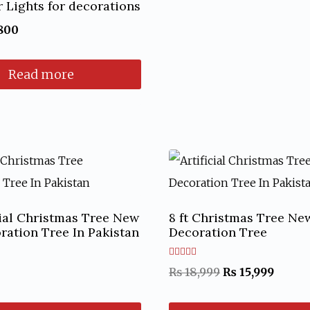
r Lights for decorations
ginal
Current
800
ce
price
Read more
:
is:
50.
₨ 800.
icial Christmas Tree New
8 ft Christmas Tree Ne
ration Tree In Pakistan
Decoration Tree
Rated
Original
Curre
₨
18,999
₨
15,999
5.00
out of 5
price
price