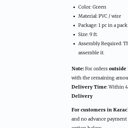
was:
i
Color: Green
₨ 24,999.
₨
Material: PVC / wire
Package: 1 pc in a pack
Size: 9 ft.
Assembly Required: Th
assemble it.
Note:
For orders
outside
with the remaining amoun
Delivery Time
: Within 
Delivery
For customers in Karac
and no advance payment i