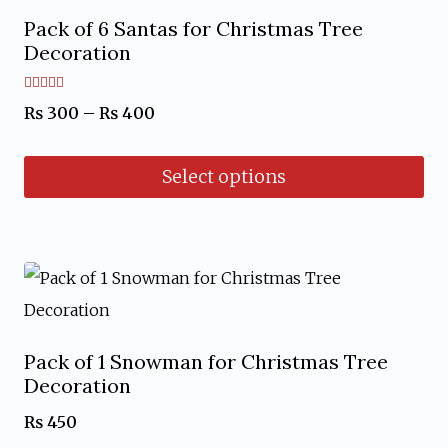
Pack of 6 Santas for Christmas Tree
Decoration
Rated
Price
₨
300
–
₨
400
5.00
out of 5
range:
Select options
₨ 300
through
This
₨ 400
product
has
multiple
variants.
Pack of 1 Snowman for Christmas Tree
The
Decoration
options
₨
450
may