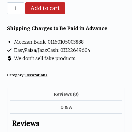
Pack
Add to cart
of
6
Shipping Charges to Be Paid in Advance
Bells
Meezan Bank: 01160105003888
for
EasyPaisa/JazzCash: 03322649604
decorations
We don't sell fake products
(Medium)
quantity
Category:
Decorations
Reviews (0)
Q & A
Reviews