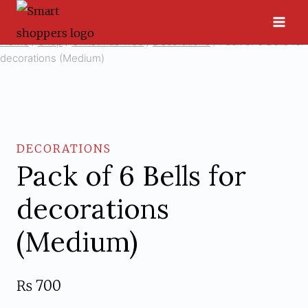
Skip
to
Home
/
Shop
/
Christmas Tree
/
Decorations
/
Pack of 6 Bells for
content
decorations (Medium)
DECORATIONS
Pack of 6 Bells for
decorations
(Medium)
₨
700