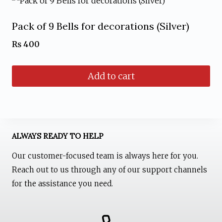
product
page
Pack of 9 Bells for decorations (Silver)
₨
400
Add to cart
ALWAYS READY TO HELP
Our customer-focused team is always here for you.
Reach out to us through any of our support channels
for the assistance you need.