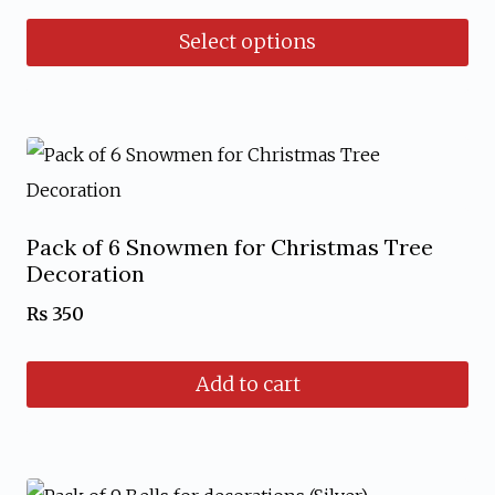
be
Select options
chosen
This
on
product
the
has
product
multiple
page
variants.
Pack of 6 Snowmen for Christmas Tree
The
Decoration
options
₨
350
may
be
Add to cart
chosen
on
the