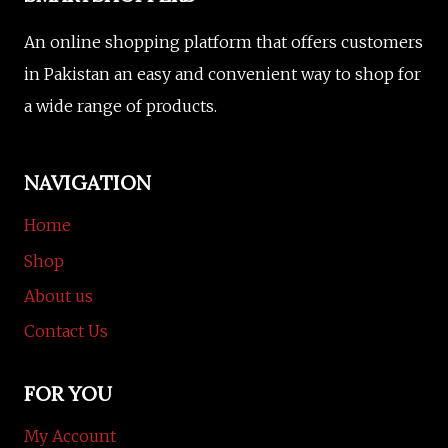
An online shopping platform that offers customers
in Pakistan an easy and convenient way to shop for
a wide range of products.
NAVIGATION
Home
Shop
About us
Contact Us
FOR YOU
My Account