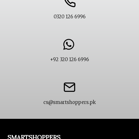
0320 126 6996
+92 320 126 6996
cs@smartshoppers.pk
SMARTSHOPPERS