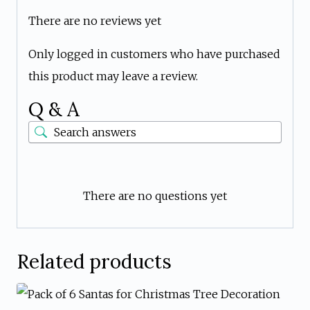
There are no reviews yet
Only logged in customers who have purchased
this product may leave a review.
Q & A
There are no questions yet
Related products